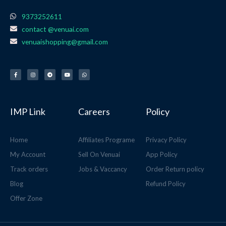
9373252611
contact @venuai.com
venuaishopping@gmail.com
F
I
T
Y
W
a
n
e
o
h
c
s
l
u
a
e
t
e
t
t
b
a
g
u
s
o
g
r
b
a
o
r
a
e
p
k
a
m
p
-
m
f
IMP Link
Careers
Policy
Home
Affiliates Programe
Privacy Policy
My Account
Sell On Venuai
App Policy
Track orders
Jobs & Vaccancy
Order Return policy
Blog
Refund Policy
Offer Zone