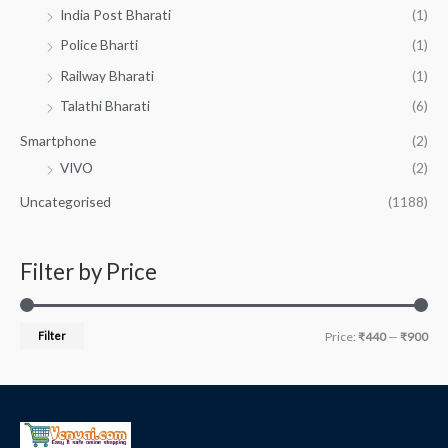
India Post Bharati
(1)
Police Bharti
(1)
Railway Bharati
(1)
Talathi Bharati
(6)
Smartphone
(2)
VIVO
(2)
Uncategorised
(1188)
Filter by Price
Filter
Price:
₹440
—
₹900