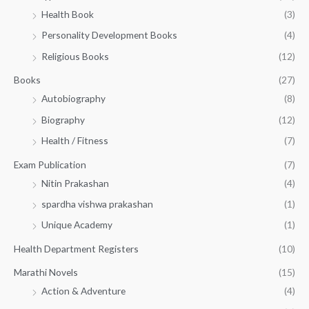
h
2
.
Health Book
(3)
₹
0
0
3
Personality Development Books
(4)
.
0
5
0
.
Religious Books
(12)
5
0
.
.
Books
(27)
0
Autobiography
(8)
0
Biography
(12)
Health / Fitness
(7)
Exam Publication
(7)
Nitin Prakashan
(4)
spardha vishwa prakashan
(1)
Unique Academy
(1)
Health Department Registers
(10)
Marathi Novels
(15)
Action & Adventure
(4)