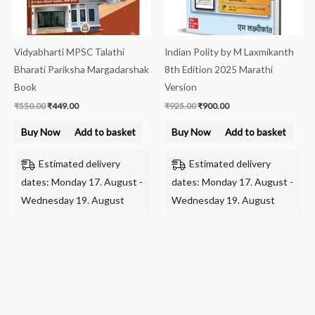
Vidyabharti MPSC Talathi
Indian Polity by M Laxmikanth
Bharati Pariksha Margadarshak
8th Edition 2025 Marathi
Book
Version
₹
550.00
₹
449.00
₹
925.00
₹
900.00
Buy Now
Add to basket
Buy Now
Add to basket
Estimated delivery
Estimated delivery
dates: Monday 17. August -
dates: Monday 17. August -
Wednesday 19. August
Wednesday 19. August