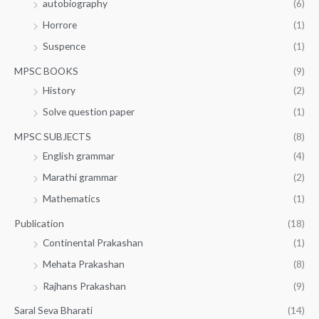
autobiography
(6)
Horrore
(1)
Suspence
(1)
MPSC BOOKS
(9)
History
(2)
Solve question paper
(1)
MPSC SUBJECTS
(8)
English grammar
(4)
Marathi grammar
(2)
Mathematics
(1)
Publication
(18)
Continental Prakashan
(1)
Mehata Prakashan
(8)
Rajhans Prakashan
(9)
Saral Seva Bharati
(14)