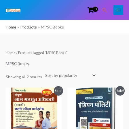
Skip
Search
to
content
Home
Products
MPSC Books
Sorted
Home
/ Products tagged “MPSC Books”
by
popularity
MPSC Books
Showing all 2 results
Original
Current
Original
Current
Sale!
Sale!
price
price
price
price
was:
is:
was:
is:
₹550.00.
₹449.00.
₹925.00.
₹900.00.