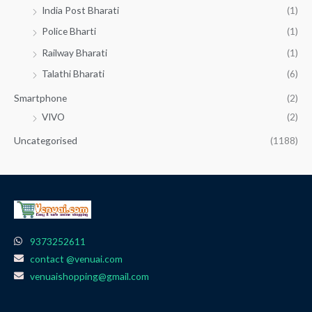
India Post Bharati
(1)
Police Bharti
(1)
Railway Bharati
(1)
Talathi Bharati
(6)
Smartphone
(2)
VIVO
(2)
Uncategorised
(1188)
9373252611
contact @venuai.com
venuaishopping@gmail.com
F
I
T
Y
W
a
n
e
o
h