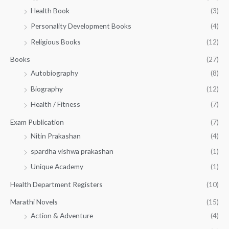
h
5
.
Health Book
(3)
₹
0
0
3
Personality Development Books
(4)
.
0
5
0
.
Religious Books
(12)
5
0
.
.
Books
(27)
0
Autobiography
(8)
0
Biography
(12)
Health / Fitness
(7)
Exam Publication
(7)
Nitin Prakashan
(4)
spardha vishwa prakashan
(1)
Unique Academy
(1)
Health Department Registers
(10)
Marathi Novels
(15)
Action & Adventure
(4)