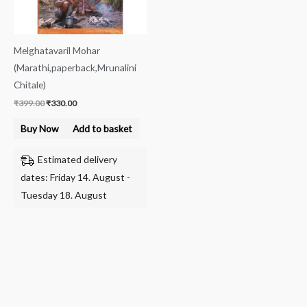
Melghatavaril Mohar
(Marathi,paperback,Mrunalini
Chitale)
₹
399.00
₹
330.00
Buy Now
Add to basket
Estimated delivery
dates: Friday 14. August -
Tuesday 18. August