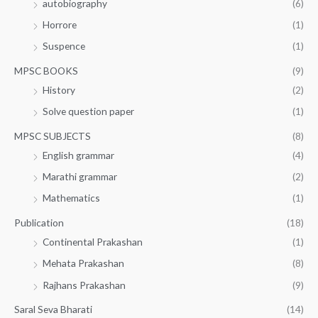
autobiography
(6)
Horrore
(1)
Suspence
(1)
MPSC BOOKS
(9)
History
(2)
Solve question paper
(1)
MPSC SUBJECTS
(8)
English grammar
(4)
Marathi grammar
(2)
Mathematics
(1)
Publication
(18)
Continental Prakashan
(1)
Mehata Prakashan
(8)
Rajhans Prakashan
(9)
Saral Seva Bharati
(14)