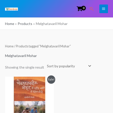
Skip
Search
to
content
Home
Products
Melghatavaril Mohar
Home
/ Products tagged “Melghatavaril Mohar”
Melghatavaril Mohar
Showing the single result
Original
Current
Sale!
price
price
was:
is:
₹399.00.
₹330.00.