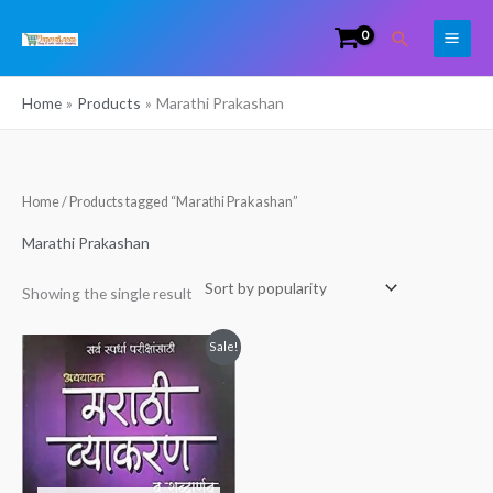
Skip
Search
to
content
Home
Products
Marathi Prakashan
Home
/ Products tagged “Marathi Prakashan”
Marathi Prakashan
Showing the single result
Original
Current
Sale!
price
price
was:
is:
₹325.00.
₹289.00.