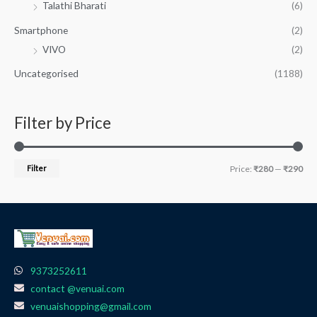
Talathi Bharati
(6)
Smartphone
(2)
VIVO
(2)
Uncategorised
(1188)
Filter by Price
Filter
Price:
₹280
—
₹290
9373252611
contact @venuai.com
venuaishopping@gmail.com