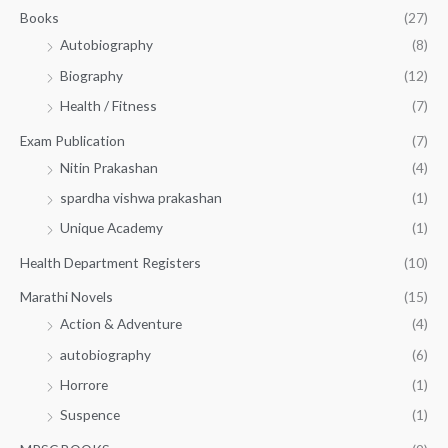
.
.
Books
(27)
0
Autobiography
(8)
0
Biography
(12)
Health / Fitness
(7)
Exam Publication
(7)
Nitin Prakashan
(4)
spardha vishwa prakashan
(1)
Unique Academy
(1)
Health Department Registers
(10)
Marathi Novels
(15)
Action & Adventure
(4)
autobiography
(6)
Horrore
(1)
Suspence
(1)