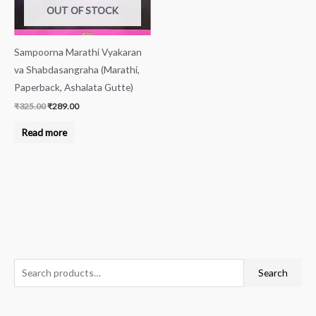
OUT OF STOCK
Sampoorna Marathi Vyakaran
va Shabdasangraha (Marathi,
Paperback, Ashalata Gutte)
₹
325.00
₹
289.00
Read more
S
M
M
Search
e
i
a
a
n
x