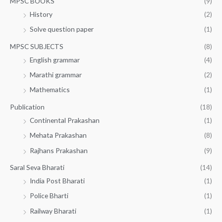
MPSC BOOKS
(9)
History
(2)
Solve question paper
(1)
MPSC SUBJECTS
(8)
English grammar
(4)
Marathi grammar
(2)
Mathematics
(1)
Publication
(18)
Continental Prakashan
(1)
Mehata Prakashan
(8)
Rajhans Prakashan
(9)
Saral Seva Bharati
(14)
India Post Bharati
(1)
Police Bharti
(1)
Railway Bharati
(1)