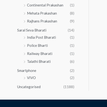
Continental Prakashan
(1)
Mehata Prakashan
(8)
Rajhans Prakashan
(9)
Saral Seva Bharati
(14)
India Post Bharati
(1)
Police Bharti
(1)
Railway Bharati
(1)
Talathi Bharati
(6)
Smartphone
(2)
VIVO
(2)
Uncategorised
(1188)