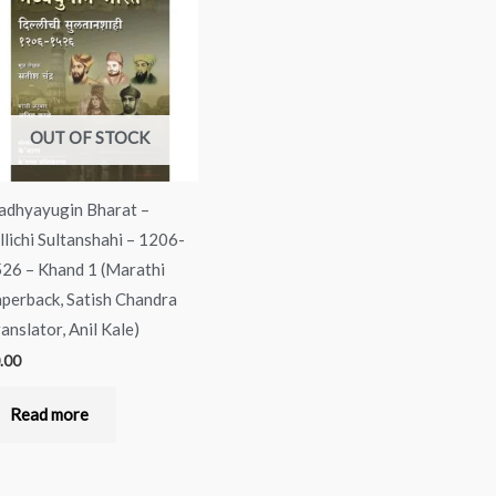
OUT OF STOCK
dhyayugin Bharat –
llichi Sultanshahi – 1206-
26 – Khand 1 (Marathi
perback, Satish Chandra
ranslator, Anil Kale)
.00
Read more