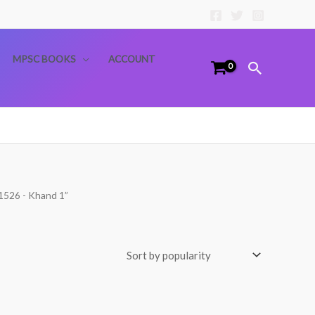
MPSC BOOKS
ACCOUNT
Search
-1526 - Khand 1”