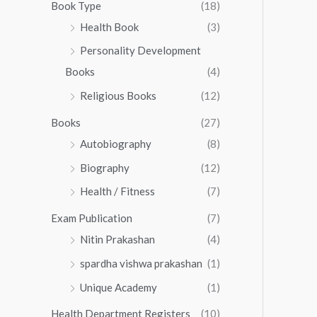
0
0
Book Type
(18)
5
.
0
Health Book
(3)
5
0
.
.
Personality Development
0
0
.
Books
(4)
0
Religious Books
(12)
Books
(27)
Autobiography
(8)
Biography
(12)
Health / Fitness
(7)
Exam Publication
(7)
Nitin Prakashan
(4)
spardha vishwa prakashan
(1)
Unique Academy
(1)
Health Department Registers
(10)