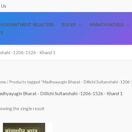
 Us
TH DEPARTMENT REGISTERS
BOOKS
MARATHI NOVELS
ES
nshahi -1206-1526 - Khand 1
ome
/ Products tagged “Madhyayugin Bharat - Dillichi Sultanshahi -1206
dhyayugin Bharat - Dillichi Sultanshahi -1206-1526 - Khand 1
owing the single result