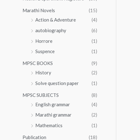
Marathi Novels
(15)
Action & Adventure
(4)
autobiography
(6)
Horrore
(1)
Suspence
(1)
MPSC BOOKS
(9)
History
(2)
Solve question paper
(1)
MPSC SUBJECTS
(8)
English grammar
(4)
Marathi grammar
(2)
Mathematics
(1)
Publication
(18)