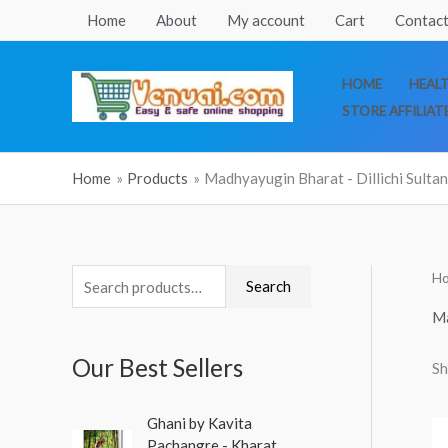
Skip
Home
About
My account
Cart
Contact
to
content
HOME
HEAL
STORE AFFILIAT
Home
Products
Madhyayugin Bharat - Dillichi Sulta
H
S
Search
e
Ma
a
Our Best Sellers
Sh
r
c
O
C
Ghani by Kavita
h
r
u
Pachangre - Kharat