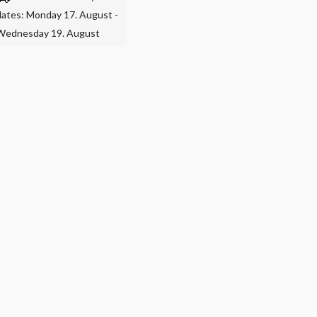
dates: Monday 17. August -
Wednesday 19. August