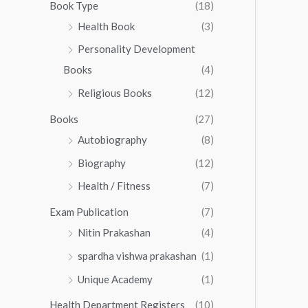
0
0
Book Type
(18)
5
.
0
Health Book
(3)
5
0
.
.
Personality Development
0
0
.
Books
(4)
0
Religious Books
(12)
Books
(27)
Autobiography
(8)
Biography
(12)
Health / Fitness
(7)
Exam Publication
(7)
Nitin Prakashan
(4)
spardha vishwa prakashan
(1)
Unique Academy
(1)
Health Department Registers
(10)