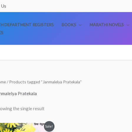
 Us
TH DEPARTMENT REGISTERS
BOOKS
MARATHI NOVELS
ES
ome
/ Products tagged “Janmalelya Pratekala”
nmalelya Pratekala
owing the single result
Original
Current
Sale!
price
price