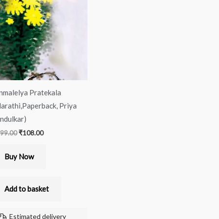
was:
is:
₹199.00.
₹108.00.
nmalelya Pratekala
arathi,Paperback, Priya
ndulkar)
99.00
₹
108.00
Buy Now
Add to basket
Estimated delivery