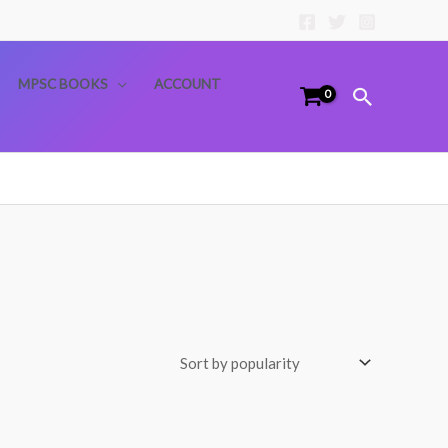
MPSC BOOKS
ACCOUNT
Search