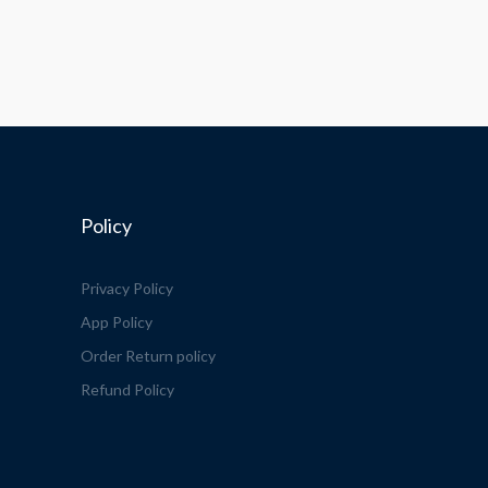
Policy
Privacy Policy
App Policy
Order Return policy
Refund Policy