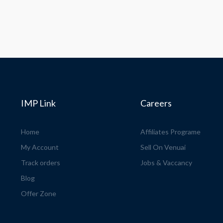
IMP Link
Careers
Home
Affiliates Programe
My Account
Sell On Venuai
Track orders
Jobs & Vaccancy
Blog
Offer Zone