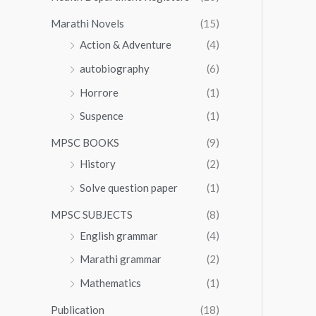
Marathi Novels
(15)
Action & Adventure
(4)
autobiography
(6)
Horrore
(1)
Suspence
(1)
MPSC BOOKS
(9)
History
(2)
Solve question paper
(1)
MPSC SUBJECTS
(8)
English grammar
(4)
Marathi grammar
(2)
Mathematics
(1)
Publication
(18)