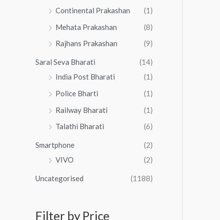
Continental Prakashan
(1)
Mehata Prakashan
(8)
Rajhans Prakashan
(9)
Saral Seva Bharati
(14)
India Post Bharati
(1)
Police Bharti
(1)
Railway Bharati
(1)
Talathi Bharati
(6)
Smartphone
(2)
VIVO
(2)
Uncategorised
(1188)
Filter by Price