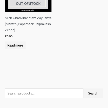
OUT OF STOCK
Mich Ghadvinar Maze Aayushya
(Marathi,Paperback, Jaiprakash
Zende)
₹
0.00
Read more
S
Search
e
a