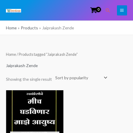
Skip
Search
to
content
Home
Products
Jaiprakash Zende
Home
/ Products tagged “Jaiprakash Zende”
Jaiprakash Zende
Showing the single result