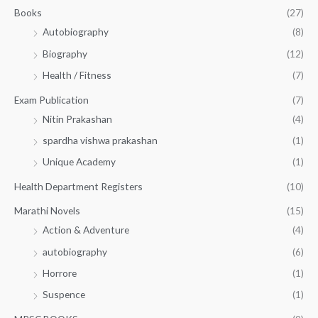
.
.
Books
(27)
0
Autobiography
(8)
0
Biography
(12)
Health / Fitness
(7)
Exam Publication
(7)
Nitin Prakashan
(4)
spardha vishwa prakashan
(1)
Unique Academy
(1)
Health Department Registers
(10)
Marathi Novels
(15)
Action & Adventure
(4)
autobiography
(6)
Horrore
(1)
Suspence
(1)