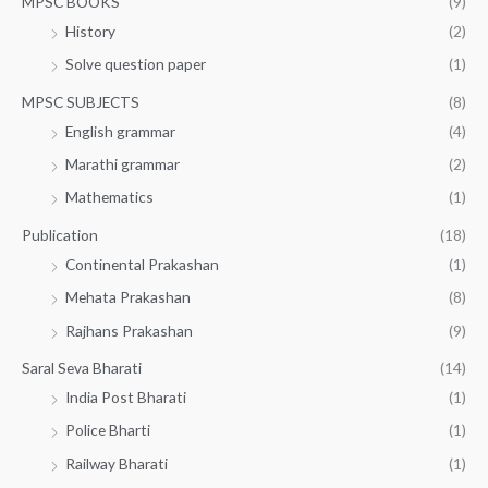
MPSC BOOKS
(9)
History
(2)
Solve question paper
(1)
MPSC SUBJECTS
(8)
English grammar
(4)
Marathi grammar
(2)
Mathematics
(1)
Publication
(18)
Continental Prakashan
(1)
Mehata Prakashan
(8)
Rajhans Prakashan
(9)
Saral Seva Bharati
(14)
India Post Bharati
(1)
Police Bharti
(1)
Railway Bharati
(1)