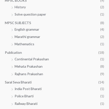
MPSC BOOKS
(9)
History
(2)
Solve question paper
(1)
MPSC SUBJECTS
(8)
English grammar
(4)
Marathi grammar
(2)
Mathematics
(1)
Publication
(18)
Continental Prakashan
(1)
Mehata Prakashan
(8)
Rajhans Prakashan
(9)
Saral Seva Bharati
(14)
India Post Bharati
(1)
Police Bharti
(1)
Railway Bharati
(1)