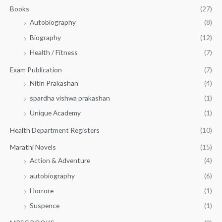
.
.
Books
(27)
0
Autobiography
(8)
0
Biography
(12)
Health / Fitness
(7)
Exam Publication
(7)
Nitin Prakashan
(4)
spardha vishwa prakashan
(1)
Unique Academy
(1)
Health Department Registers
(10)
Marathi Novels
(15)
Action & Adventure
(4)
autobiography
(6)
Horrore
(1)
Suspence
(1)