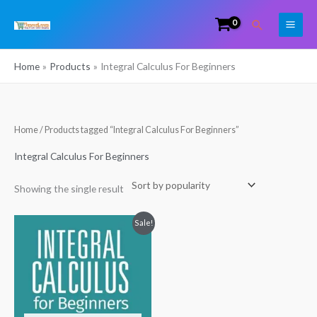
Skip
Search
to
content
Home
Products
Integral Calculus For Beginners
Home
/ Products tagged “Integral Calculus For Beginners”
Integral Calculus For Beginners
Showing the single result
Original
Current
Sale!
price
price
was:
is:
₹130.00.
₹100.00.