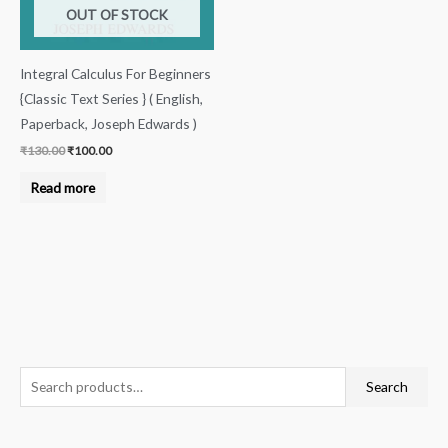
OUT OF STOCK
Integral Calculus For Beginners
{Classic Text Series } ( English,
Paperback, Joseph Edwards )
₹
130.00
₹
100.00
Read more
S
Search
e
a