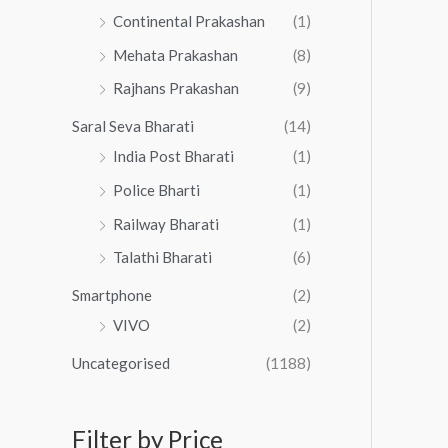
Continental Prakashan
(1)
Mehata Prakashan
(8)
Rajhans Prakashan
(9)
Saral Seva Bharati
(14)
India Post Bharati
(1)
Police Bharti
(1)
Railway Bharati
(1)
Talathi Bharati
(6)
Smartphone
(2)
VIVO
(2)
Uncategorised
(1188)
Filter by Price