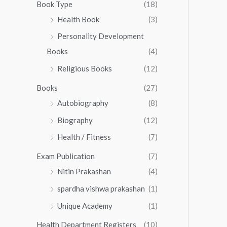
0
0
Book Type
(18)
5
.
0
Health Book
(3)
5
0
.
.
Personality Development
0
0
.
Books
(4)
0
Religious Books
(12)
Books
(27)
Autobiography
(8)
Biography
(12)
Health / Fitness
(7)
Exam Publication
(7)
Nitin Prakashan
(4)
spardha vishwa prakashan
(1)
Unique Academy
(1)
Health Department Registers
(10)