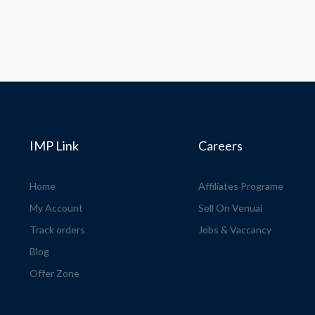
IMP Link
Careers
Home
Affiliates Programe
My Account
Sell On Venuai
Track orders
Jobs & Vaccancy
Blog
Offer Zone