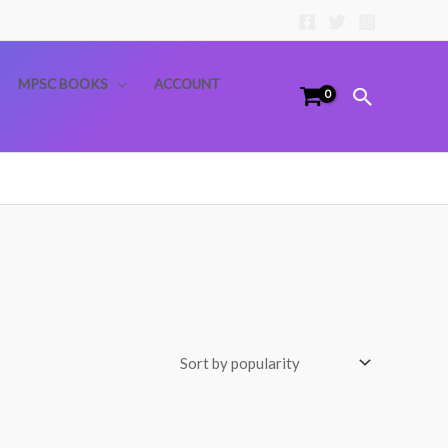
MPSC BOOKS
ACCOUNT
Search