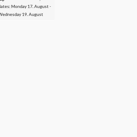
dates: Monday 17. August -
Wednesday 19. August