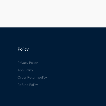
Policy
Privacy Policy
App Policy
Order Return policy
Refund Policy