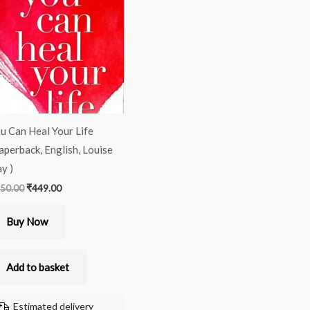
was:
is:
₹450.00.
₹449.00.
u Can Heal Your Life
aperback, English, Louise
y )
50.00
₹
449.00
Buy Now
Add to basket
Estimated delivery