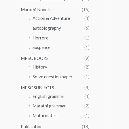
Marathi Novels
(15)
Action & Adventure
(4)
autobiography
(6)
Horrore
(1)
Suspence
(1)
MPSC BOOKS
(9)
History
(2)
Solve question paper
(1)
MPSC SUBJECTS
(8)
English grammar
(4)
Marathi grammar
(2)
Mathematics
(1)
Publication
(18)