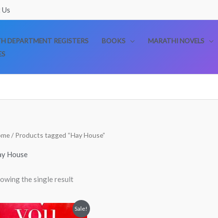
 Us
TH DEPARTMENT REGISTERS
BOOKS
MARATHI NOVELS
ES
ome
/ Products tagged “Hay House”
ay House
owing the single result
Original
Current
Sale!
price
price