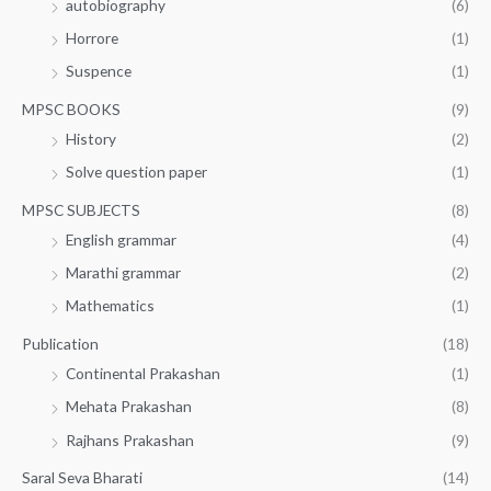
autobiography
(6)
Horrore
(1)
Suspence
(1)
MPSC BOOKS
(9)
History
(2)
Solve question paper
(1)
MPSC SUBJECTS
(8)
English grammar
(4)
Marathi grammar
(2)
Mathematics
(1)
Publication
(18)
Continental Prakashan
(1)
Mehata Prakashan
(8)
Rajhans Prakashan
(9)
Saral Seva Bharati
(14)