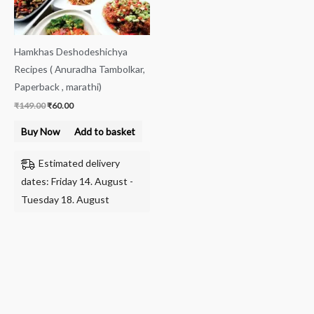
Hamkhas Deshodeshichya
Recipes ( Anuradha Tambolkar,
Paperback , marathi)
₹
149.00
₹
60.00
Buy Now
Add to basket
Estimated delivery
dates: Friday 14. August -
Tuesday 18. August