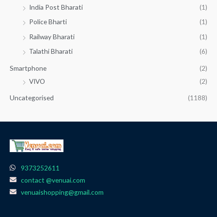
India Post Bharati
(1)
Police Bharti
(1)
Railway Bharati
(1)
Talathi Bharati
(6)
Smartphone
(2)
VIVO
(2)
Uncategorised
(1188)
9373252611
contact @venuai.com
venuaishopping@gmail.com
F
I
T
Y
W
a
n
e
o
h