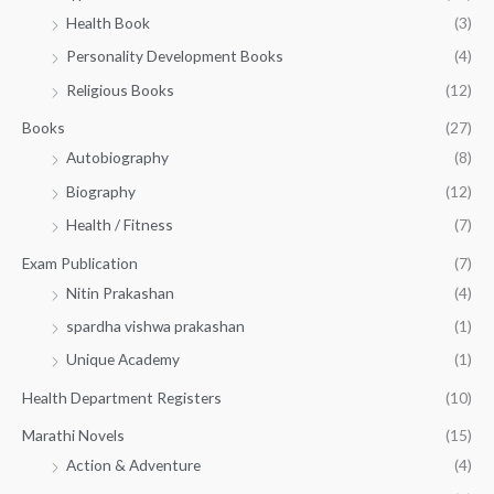
h
5
.
Health Book
(3)
₹
0
0
3
Personality Development Books
(4)
.
0
5
0
.
Religious Books
(12)
5
0
.
.
Books
(27)
0
Autobiography
(8)
0
Biography
(12)
Health / Fitness
(7)
Exam Publication
(7)
Nitin Prakashan
(4)
spardha vishwa prakashan
(1)
Unique Academy
(1)
Health Department Registers
(10)
Marathi Novels
(15)
Action & Adventure
(4)