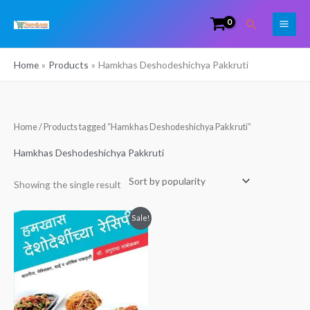
Skip
Search
to
content
Home
Products
Hamkhas Deshodeshichya Pakkruti
Home
/ Products tagged “Hamkhas Deshodeshichya Pakkruti”
Hamkhas Deshodeshichya Pakkruti
Showing the single result
Original
Current
Sale!
price
price
was:
is:
₹149.00.
₹60.00.