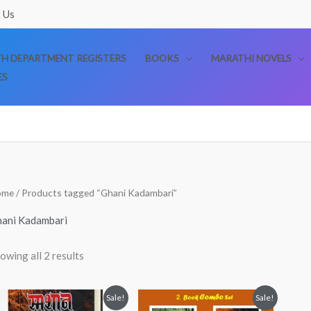
 Us
TH DEPARTMENT REGISTERS
BOOKS
MARATHI NOVELS
ES
Sorted
ome
/ Products tagged “Ghani Kadambari”
by
popularity
ani Kadambari
owing all 2 results
Original
Current
Original
Current
Sale!
Sale!
price
price
price
price