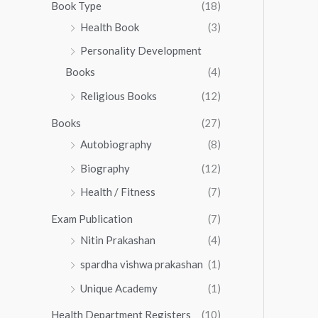
0
0
Book Type
(18)
5
.
0
Health Book
(3)
5
0
.
.
Personality Development
0
0
.
Books
(4)
0
Religious Books
(12)
Books
(27)
Autobiography
(8)
Biography
(12)
Health / Fitness
(7)
Exam Publication
(7)
Nitin Prakashan
(4)
spardha vishwa prakashan
(1)
Unique Academy
(1)
Health Department Registers
(10)