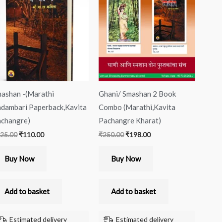
was:
is:
was:
is:
₹125.00.
₹110.00.
₹250.00.
₹198.00.
ashan -(Marathi
Ghani/ Smashan 2 Book
dambari Paperback,Kavita
Combo (Marathi,Kavita
changre)
Pachangre Kharat)
25.00
₹
110.00
₹
250.00
₹
198.00
Buy Now
Buy Now
Add to basket
Add to basket
Estimated delivery
Estimated delivery