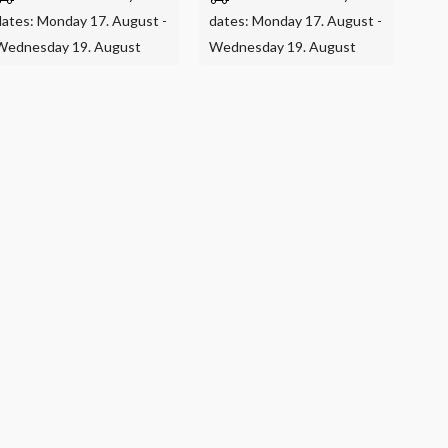
dates: Monday 17. August -
dates: Monday 17. August -
Wednesday 19. August
Wednesday 19. August