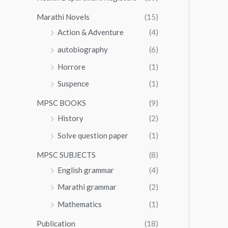
Marathi Novels
(15)
Action & Adventure
(4)
autobiography
(6)
Horrore
(1)
Suspence
(1)
MPSC BOOKS
(9)
History
(2)
Solve question paper
(1)
MPSC SUBJECTS
(8)
English grammar
(4)
Marathi grammar
(2)
Mathematics
(1)
Publication
(18)