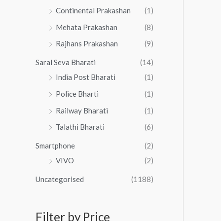
Continental Prakashan
(1)
Mehata Prakashan
(8)
Rajhans Prakashan
(9)
Saral Seva Bharati
(14)
India Post Bharati
(1)
Police Bharti
(1)
Railway Bharati
(1)
Talathi Bharati
(6)
Smartphone
(2)
VIVO
(2)
Uncategorised
(1188)
Filter by Price