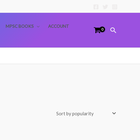
MPSC BOOKS
ACCOUNT
Search