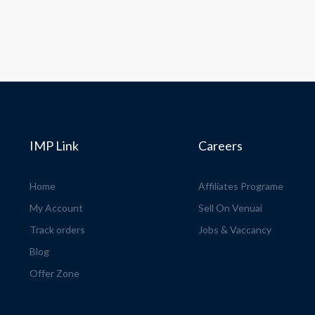
IMP Link
Careers
Home
Affiliates Programe
My Account
Sell On Venuai
Track orders
Jobs & Vaccancy
Blog
Offer Zone