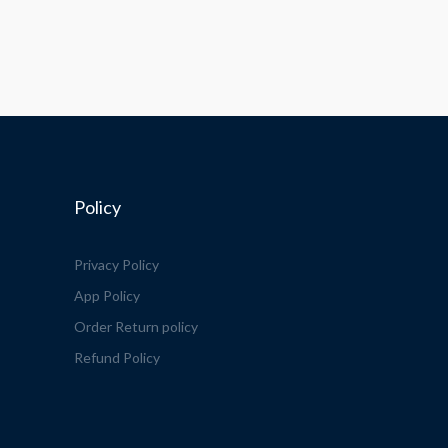
Policy
Privacy Policy
App Policy
Order Return policy
Refund Policy