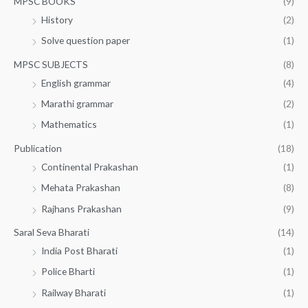
MPSC BOOKS
(9)
History
(2)
Solve question paper
(1)
MPSC SUBJECTS
(8)
English grammar
(4)
Marathi grammar
(2)
Mathematics
(1)
Publication
(18)
Continental Prakashan
(1)
Mehata Prakashan
(8)
Rajhans Prakashan
(9)
Saral Seva Bharati
(14)
India Post Bharati
(1)
Police Bharti
(1)
Railway Bharati
(1)