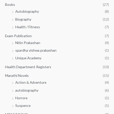
.
.
Books
(27)
0
Autobiography
(8)
0
Biography
(12)
Health / Fitness
(7)
Exam Publication
(7)
Nitin Prakashan
(4)
spardha vishwa prakashan
(1)
Unique Academy
(1)
Health Department Registers
(10)
Marathi Novels
(15)
Action & Adventure
(4)
autobiography
(6)
Horrore
(1)
Suspence
(1)