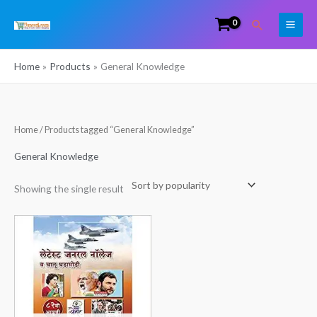
Skip
Search
to
content
Home
Products
General Knowledge
Home
/ Products tagged “General Knowledge”
General Knowledge
Showing the single result