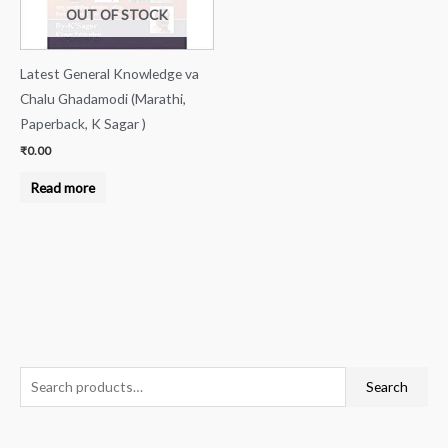
OUT OF STOCK
Latest General Knowledge va
Chalu Ghadamodi (Marathi,
Paperback, K Sagar )
₹
0.00
Read more
S
Search
e
a