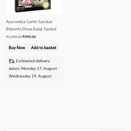
Ayurvediya Garbh Sanskar
(Marathi,Shree Balaji Tambe)
₹
1,000.00
₹
990.00
Buy Now
Add to basket
Estimated delivery
dates: Monday 17. August -
Wednesday 19. August