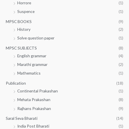
Horrore
(1)
Suspence
(1)
MPSC BOOKS
(9)
History
(2)
Solve question paper
(1)
MPSC SUBJECTS
(8)
English grammar
(4)
Marathi grammar
(2)
Mathematics
(1)
Publication
(18)
Continental Prakashan
(1)
Mehata Prakashan
(8)
Rajhans Prakashan
(9)
Saral Seva Bharati
(14)
India Post Bharati
(1)