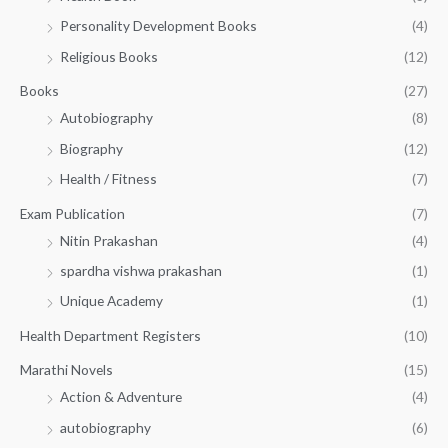
0
0
3
Personality Development Books
(4)
.
0
5
0
.
Religious Books
(12)
5
0
.
.
Books
(27)
0
Autobiography
(8)
0
Biography
(12)
Health / Fitness
(7)
Exam Publication
(7)
Nitin Prakashan
(4)
spardha vishwa prakashan
(1)
Unique Academy
(1)
Health Department Registers
(10)
Marathi Novels
(15)
Action & Adventure
(4)
autobiography
(6)