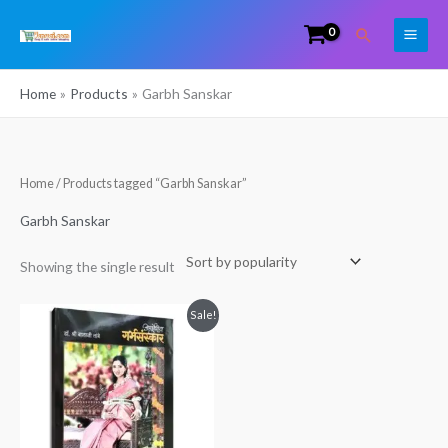
Skip
Search
to
content
Home
Products
Garbh Sanskar
Home
/ Products tagged “Garbh Sanskar”
Garbh Sanskar
Showing the single result
Original
Current
Sale!
price
price
was:
is:
₹1,000.00.
₹990.00.