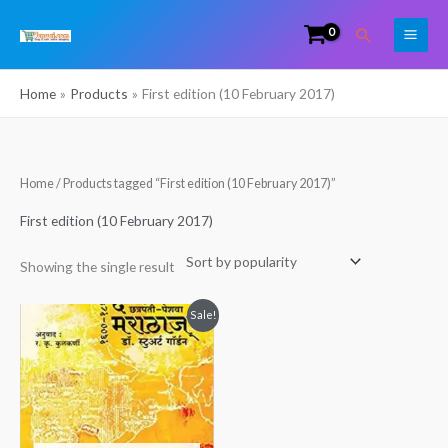
Skip
Search
to
content
Home
Products
First edition (10 February 2017)
Home
/ Products tagged “First edition (10 February 2017)”
First edition (10 February 2017)
Showing the single result
Original
Current
Sale!
price
price
was:
is:
₹328.00.
₹294.00.