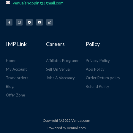
venuaishopping@gmail.com
F
I
T
Y
W
a
n
e
o
h
c
s
l
u
a
e
t
e
t
t
b
a
g
u
s
o
g
r
b
a
o
r
a
e
p
k
a
m
p
-
m
f
IMP Link
Careers
Policy
Home
Affiliates Programe
Privacy Policy
My Account
Sell On Venuai
App Policy
Track orders
Jobs & Vaccancy
Order Return policy
Blog
Refund Policy
Offer Zone
Copyright © 2022 Venuai.com
Powered by Venuai.com