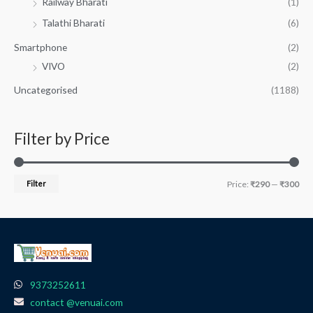
Railway Bharati
(1)
Talathi Bharati
(6)
Smartphone
(2)
VIVO
(2)
Uncategorised
(1188)
Filter by Price
Filter
Price:
₹290
—
₹300
9373252611
contact @venuai.com