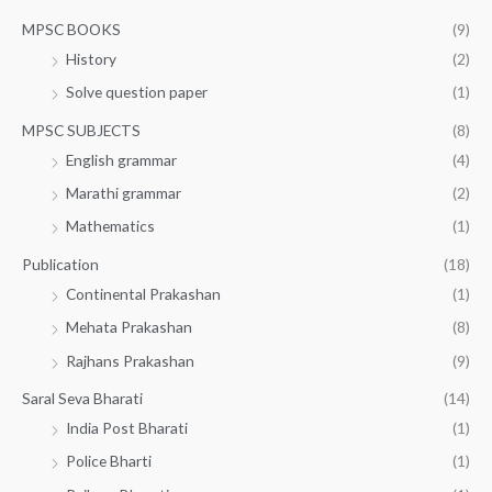
MPSC BOOKS
(9)
History
(2)
Solve question paper
(1)
MPSC SUBJECTS
(8)
English grammar
(4)
Marathi grammar
(2)
Mathematics
(1)
Publication
(18)
Continental Prakashan
(1)
Mehata Prakashan
(8)
Rajhans Prakashan
(9)
Saral Seva Bharati
(14)
India Post Bharati
(1)
Police Bharti
(1)