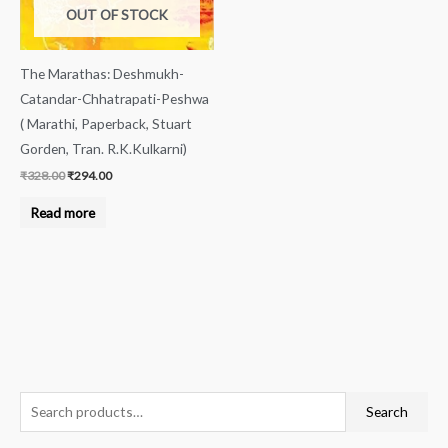
OUT OF STOCK
The Marathas: Deshmukh-
Catandar-Chhatrapati-Peshwa
( Marathi, Paperback, Stuart
Gorden, Tran. R.K.Kulkarni)
₹
328.00
₹
294.00
Read more
S
M
M
Search
e
i
a