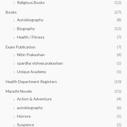
Religious Books
(12)
5
0
.
.
Books
(27)
0
Autobiography
(8)
0
Biography
(12)
Health / Fitness
(7)
Exam Publication
(7)
Nitin Prakashan
(4)
spardha vishwa prakashan
(1)
Unique Academy
(1)
Health Department Registers
(10)
Marathi Novels
(15)
Action & Adventure
(4)
autobiography
(6)
Horrore
(1)
Suspence
(1)