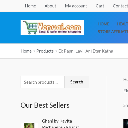
Skip
Home
About
My account
Cart
Contact
to
content
HOME
HEAL
STORE AFFILIAT
Home
Products
Ek Papni Lavli Ani Etar Katha
H
S
M
M
Search
e
i
a
Ek
a
n
x
Our Best Sellers
Sh
r
p
p
c
r
r
O
C
Ghani by Kavita
h
r
u
i
i
Pachangre - Kharat