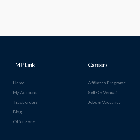
IMP Link
Careers
Home
Affiliates Programe
My Account
Sell On Venuai
Track orders
Jobs & Vaccancy
Blog
Offer Zone