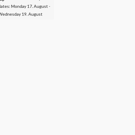
dates: Monday 17. August -
Wednesday 19. August