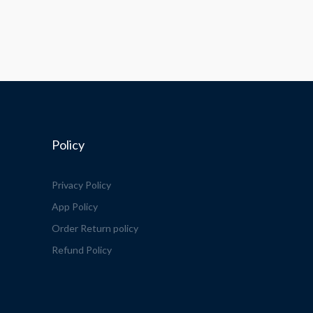
Policy
Privacy Policy
App Policy
Order Return policy
Refund Policy