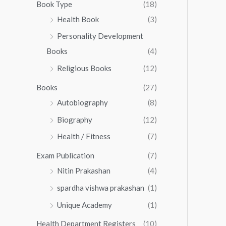
0
0
Book Type
(18)
5
.
0
Health Book
(3)
5
0
.
.
Personality Development
0
0
.
Books
(4)
0
Religious Books
(12)
Books
(27)
Autobiography
(8)
Biography
(12)
Health / Fitness
(7)
Exam Publication
(7)
Nitin Prakashan
(4)
spardha vishwa prakashan
(1)
Unique Academy
(1)
Health Department Registers
(10)