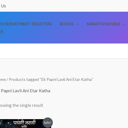
 Us
TH DEPARTMENT REGISTERS
BOOKS
MARATHI NOVELS
ES
ome
/ Products tagged “Ek Papni Lavli Ani Etar Katha”
 Papni Lavli Ani Etar Katha
owing the single result
Original
Current
Sale!
price
price