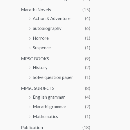
Marathi Novels
(15)
Action & Adventure
(4)
autobiography
(6)
Horrore
(1)
Suspence
(1)
MPSC BOOKS
(9)
History
(2)
Solve question paper
(1)
MPSC SUBJECTS
(8)
English grammar
(4)
Marathi grammar
(2)
Mathematics
(1)
Publication
(18)