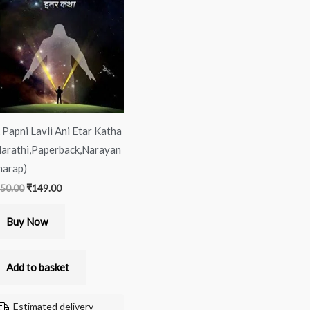
was:
is:
₹150.00.
₹149.00.
 Papni Lavli Ani Etar Katha
arathi,Paperback,Narayan
arap)
50.00
₹
149.00
Buy Now
Add to basket
Estimated delivery