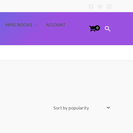
MPSC BOOKS
ACCOUNT
Search