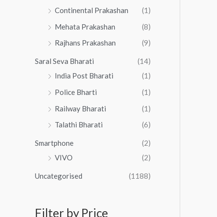
Continental Prakashan
(1)
Mehata Prakashan
(8)
Rajhans Prakashan
(9)
Saral Seva Bharati
(14)
India Post Bharati
(1)
Police Bharti
(1)
Railway Bharati
(1)
Talathi Bharati
(6)
Smartphone
(2)
VIVO
(2)
Uncategorised
(1188)
Filter by Price