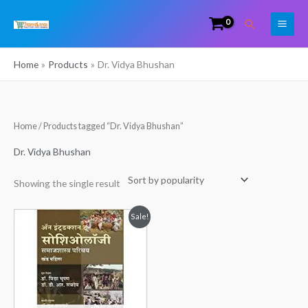
Skip
Search
to
content
Home
Products
Dr. Vidya Bhushan
Home
/ Products tagged “Dr. Vidya Bhushan”
Dr. Vidya Bhushan
Showing the single result
Original
Current
Sale!
price
price
was:
is:
₹325.00.
₹299.00.