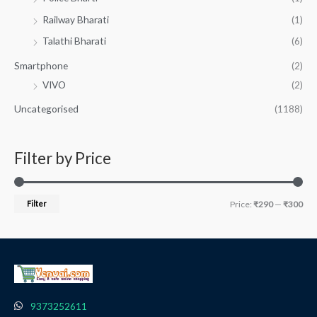
Railway Bharati
(1)
Talathi Bharati
(6)
Smartphone
(2)
VIVO
(2)
Uncategorised
(1188)
Filter by Price
Filter
Price:
₹290
—
₹300
9373252611