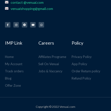
contact @venuai.com
venuaishopping@gmail.com
F
I
T
Y
W
a
n
e
o
h
c
s
l
u
a
e
t
e
t
t
b
a
g
u
s
o
g
r
b
a
o
r
a
e
p
k
a
m
p
-
m
f
IMP Link
Careers
Policy
Home
Affiliates Programe
Privacy Policy
My Account
Sell On Venuai
App Policy
Track orders
Jobs & Vaccancy
Order Return policy
Blog
Refund Policy
Offer Zone
Copyright © 2022 Venuai.com