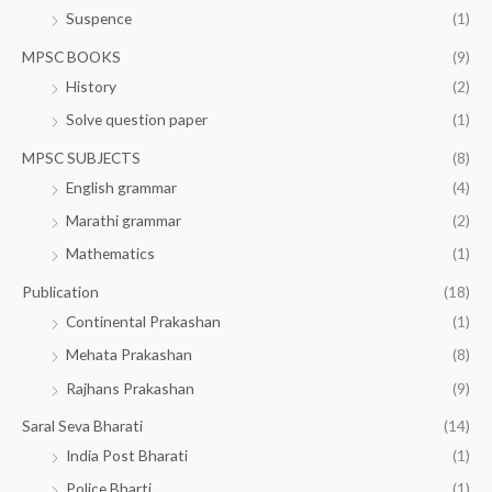
Suspence
(1)
MPSC BOOKS
(9)
History
(2)
Solve question paper
(1)
MPSC SUBJECTS
(8)
English grammar
(4)
Marathi grammar
(2)
Mathematics
(1)
Publication
(18)
Continental Prakashan
(1)
Mehata Prakashan
(8)
Rajhans Prakashan
(9)
Saral Seva Bharati
(14)
India Post Bharati
(1)
Police Bharti
(1)