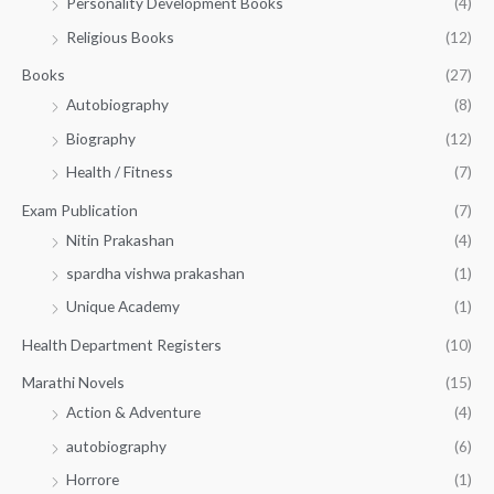
Personality Development Books
(4)
.
0
5
0
.
Religious Books
(12)
5
0
.
.
Books
(27)
0
Autobiography
(8)
0
Biography
(12)
Health / Fitness
(7)
Exam Publication
(7)
Nitin Prakashan
(4)
spardha vishwa prakashan
(1)
Unique Academy
(1)
Health Department Registers
(10)
Marathi Novels
(15)
Action & Adventure
(4)
autobiography
(6)
Horrore
(1)