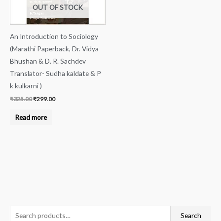
OUT OF STOCK
An Introduction to Sociology
(Marathi Paperback, Dr. Vidya
Bhushan & D. R. Sachdev
Translator- Sudha kaldate & P
k kulkarni )
₹
325.00
₹
299.00
Read more
S
M
M
Search