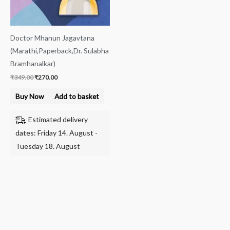
Doctor Mhanun Jagavtana
(Marathi,Paperback,Dr. Sulabha
Bramhanalkar)
₹
349.00
₹
270.00
Buy Now
Add to basket
Estimated delivery
dates: Friday 14. August -
Tuesday 18. August