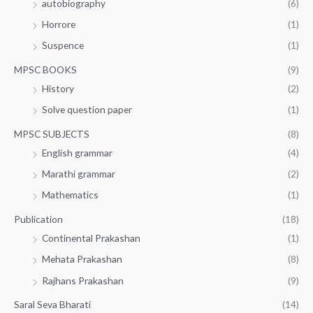
autobiography
(6)
Horrore
(1)
Suspence
(1)
MPSC BOOKS
(9)
History
(2)
Solve question paper
(1)
MPSC SUBJECTS
(8)
English grammar
(4)
Marathi grammar
(2)
Mathematics
(1)
Publication
(18)
Continental Prakashan
(1)
Mehata Prakashan
(8)
Rajhans Prakashan
(9)
Saral Seva Bharati
(14)