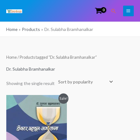
Skip
Search
to
content
Home
Products
Dr. Sulabha Bramhanalkar
Home
/ Products tagged “Dr. Sulabha Bramhanalkar”
Dr. Sulabha Bramhanalkar
Showing the single result
Original
Current
Sale!
price
price
was:
is:
₹349.00.
₹270.00.