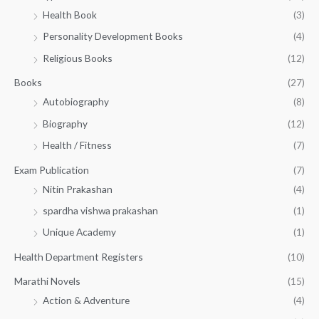
h
5
.
Health Book
(3)
₹
0
0
3
Personality Development Books
(4)
.
0
5
0
.
Religious Books
(12)
5
0
.
.
Books
(27)
0
Autobiography
(8)
0
Biography
(12)
Health / Fitness
(7)
Exam Publication
(7)
Nitin Prakashan
(4)
spardha vishwa prakashan
(1)
Unique Academy
(1)
Health Department Registers
(10)
Marathi Novels
(15)
Action & Adventure
(4)