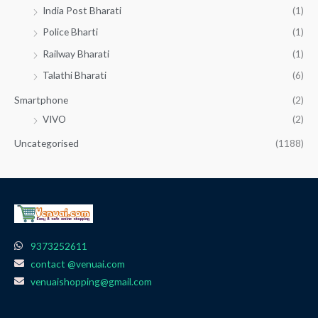
India Post Bharati
(1)
Police Bharti
(1)
Railway Bharati
(1)
Talathi Bharati
(6)
Smartphone
(2)
VIVO
(2)
Uncategorised
(1188)
9373252611
contact @venuai.com
venuaishopping@gmail.com
F
I
T
Y
W
a
n
e
o
h