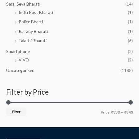
Saral Seva Bharati
(14)
India Post Bharati
(1)
Police Bharti
(1)
Railway Bharati
(1)
Talathi Bharati
(6)
Smartphone
(2)
VIVO
(2)
Uncategorised
(1188)
Filter by Price
Filter
Price:
₹330
—
₹340