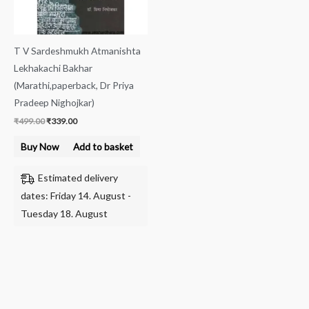
T V Sardeshmukh Atmanishta
Lekhakachi Bakhar
(Marathi,paperback, Dr Priya
Pradeep Nighojkar)
₹
499.00
₹
339.00
Buy Now
Add to basket
Estimated delivery
dates: Friday 14. August -
Tuesday 18. August