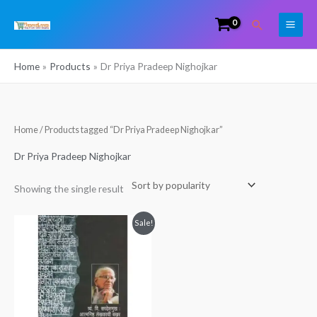
Skip
Search
to
content
Home
Products
Dr Priya Pradeep Nighojkar
Home
/ Products tagged “Dr Priya Pradeep Nighojkar”
Dr Priya Pradeep Nighojkar
Showing the single result
Original
Current
Sale!
price
price
was:
is:
₹499.00.
₹339.00.