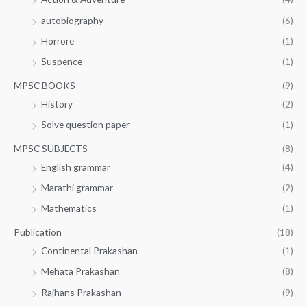
autobiography
(6)
Horrore
(1)
Suspence
(1)
MPSC BOOKS
(9)
History
(2)
Solve question paper
(1)
MPSC SUBJECTS
(8)
English grammar
(4)
Marathi grammar
(2)
Mathematics
(1)
Publication
(18)
Continental Prakashan
(1)
Mehata Prakashan
(8)
Rajhans Prakashan
(9)