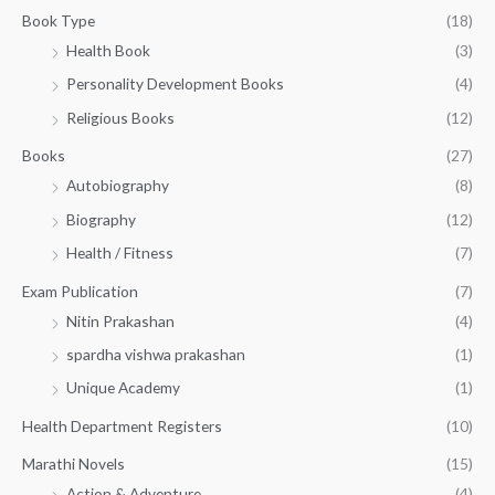
g
3
0
Book Type
(18)
h
2
.
Health Book
(3)
₹
0
0
3
Personality Development Books
(4)
.
0
5
0
.
Religious Books
(12)
5
0
.
.
Books
(27)
0
Autobiography
(8)
0
Biography
(12)
Health / Fitness
(7)
Exam Publication
(7)
Nitin Prakashan
(4)
spardha vishwa prakashan
(1)
Unique Academy
(1)
Health Department Registers
(10)
Marathi Novels
(15)
Action & Adventure
(4)