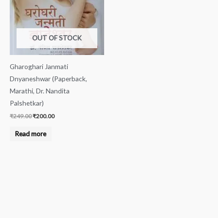
OUT OF STOCK
Gharoghari Janmati
Dnyaneshwar (Paperback,
Marathi, Dr. Nandita
Palshetkar)
₹
249.00
₹
200.00
Read more