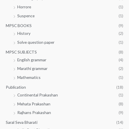
Horrore
(1)
Suspence
(1)
MPSC BOOKS
(9)
History
(2)
Solve question paper
(1)
MPSC SUBJECTS
(8)
English grammar
(4)
Marathi grammar
(2)
Mathematics
(1)
Publication
(18)
Continental Prakashan
(1)
Mehata Prakashan
(8)
Rajhans Prakashan
(9)
Saral Seva Bharati
(14)