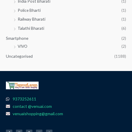
India Post Bharati
(1)
Police Bharti
(1)
Railway Bharati
(1)
Talathi Bharati
(6)
Smartphone
(2)
VIVO
(2)
Uncategorised
(1188)
9373252611
contact @venuai.com
venuaishopping@gmail.com
F
I
T
Y
W
a
n
e
o
h
c
s
l
u
a