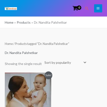
Skip
Search
to
content
Home
Products
Dr. Nandita Palshetkar
Home
/ Products tagged “Dr. Nandita Palshetkar”
Dr. Nandita Palshetkar
Showing the single result
Original
Current
Sale!
price
price
was:
is:
₹249.00.
₹200.00.