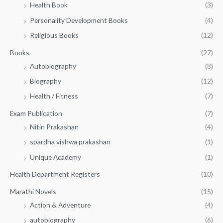
5
.
Health Book
(3)
₹
0
0
3
Personality Development Books
(4)
.
0
5
0
.
Religious Books
(12)
5
0
.
.
Books
(27)
0
Autobiography
(8)
0
Biography
(12)
Health / Fitness
(7)
Exam Publication
(7)
Nitin Prakashan
(4)
spardha vishwa prakashan
(1)
Unique Academy
(1)
Health Department Registers
(10)
Marathi Novels
(15)
Action & Adventure
(4)
autobiography
(6)