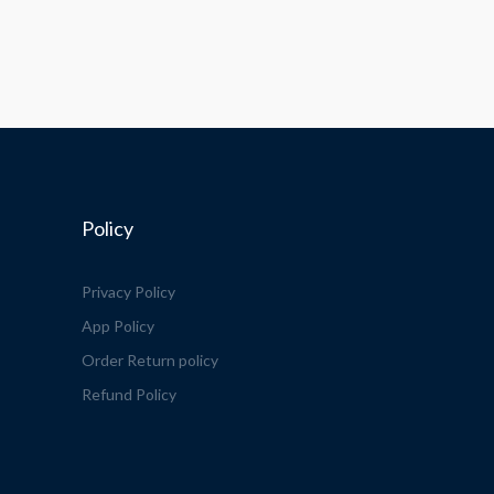
Policy
Privacy Policy
App Policy
Order Return policy
Refund Policy