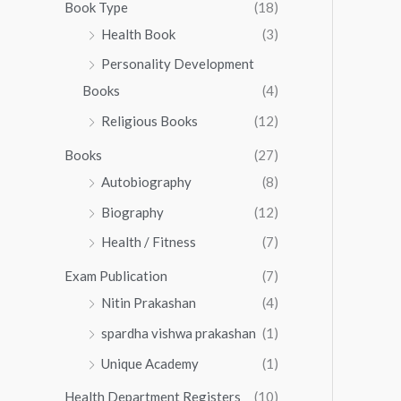
0
0
Book Type
(18)
5
.
0
Health Book
(3)
5
0
.
.
Personality Development
0
0
.
Books
(4)
0
Religious Books
(12)
Books
(27)
Autobiography
(8)
Biography
(12)
Health / Fitness
(7)
Exam Publication
(7)
Nitin Prakashan
(4)
spardha vishwa prakashan
(1)
Unique Academy
(1)
Health Department Registers
(10)