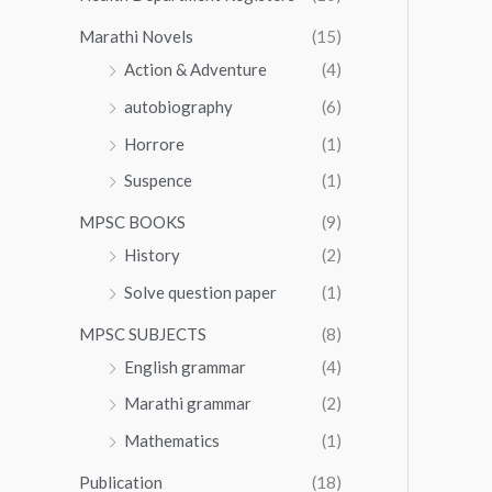
Marathi Novels
(15)
Action & Adventure
(4)
autobiography
(6)
Horrore
(1)
Suspence
(1)
MPSC BOOKS
(9)
History
(2)
Solve question paper
(1)
MPSC SUBJECTS
(8)
English grammar
(4)
Marathi grammar
(2)
Mathematics
(1)
Publication
(18)