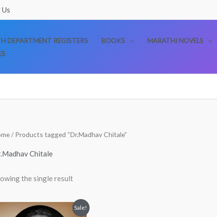
 Us
TH DEPARTMENT REGISTERS
BOOKS
MARATHI NOVELS
ES
ome
/ Products tagged “Dr.Madhav Chitale”
.Madhav Chitale
owing the single result
Original
Current
Sale!
price
price