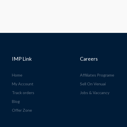
IMP Link
Careers
Home
Affiliates Programe
My Account
Sell On Venuai
Track orders
Jobs & Vaccancy
Blog
Offer Zone