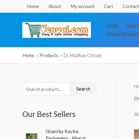
Skip
Home
About
My account
Cart
Contact
to
content
HOME
HEAL
STORE AFFILIAT
Home
Products
Dr.Madhav Chitale
H
S
M
M
Search
e
i
a
Dr
a
n
x
Our Best Sellers
Sh
r
p
p
c
r
r
O
C
Ghani by Kavita
h
r
u
i
i
Pachangre - Kharat