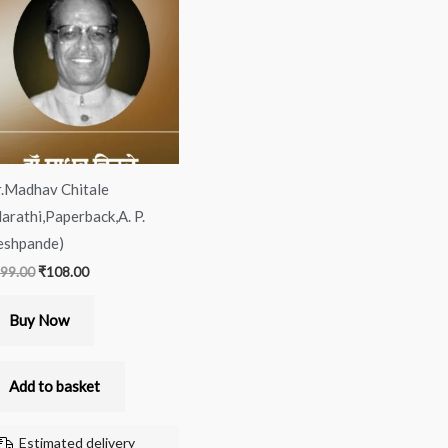
was:
is:
₹199.00.
₹108.00.
.Madhav Chitale
arathi,Paperback,A. P.
shpande)
99.00
₹
108.00
Buy Now
Add to basket
Estimated delivery