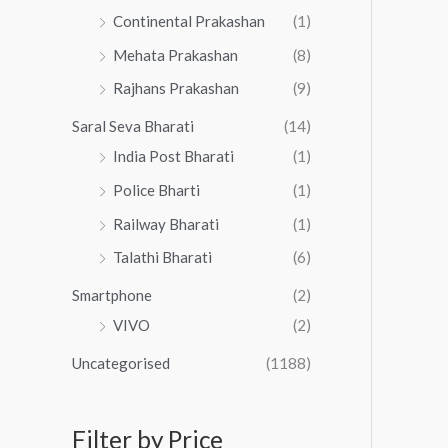
Continental Prakashan
(1)
Mehata Prakashan
(8)
Rajhans Prakashan
(9)
Saral Seva Bharati
(14)
India Post Bharati
(1)
Police Bharti
(1)
Railway Bharati
(1)
Talathi Bharati
(6)
Smartphone
(2)
VIVO
(2)
Uncategorised
(1188)
Filter by Price