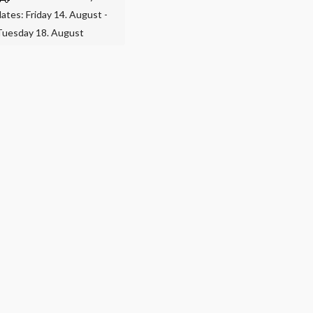
dates: Friday 14. August -
Tuesday 18. August