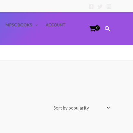
MPSC BOOKS
ACCOUNT
Search