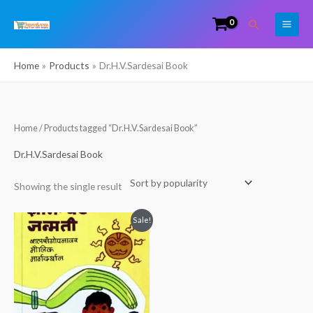
Skip
Search
to
content
Home
Products
Dr.H.V.Sardesai Book
Home
/ Products tagged “Dr.H.V.Sardesai Book”
Dr.H.V.Sardesai Book
Showing the single result
Original
Current
Sale!
price
price
was:
is:
₹250.00.
₹225.00.