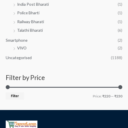
India Post Bharati
(1)
Police Bharti
(1)
Railway Bharati
(1)
Talathi Bharati
(6)
Smartphone
(2)
VIVO
(2)
Uncategorised
(1188)
Filter by Price
Filter
Price:
₹220
—
₹230