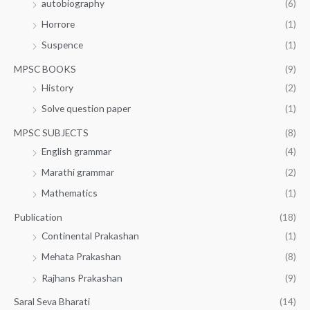
autobiography
(6)
Horrore
(1)
Suspence
(1)
MPSC BOOKS
(9)
History
(2)
Solve question paper
(1)
MPSC SUBJECTS
(8)
English grammar
(4)
Marathi grammar
(2)
Mathematics
(1)
Publication
(18)
Continental Prakashan
(1)
Mehata Prakashan
(8)
Rajhans Prakashan
(9)
Saral Seva Bharati
(14)