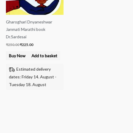
Gharoghari Dnyaneshwar
Janmati Marathi book
Dr.Sardesai
₹
250.00
₹
225.00
Buy Now
Add to basket
Estimated delivery
dates: Friday 14. August -
Tuesday 18. August