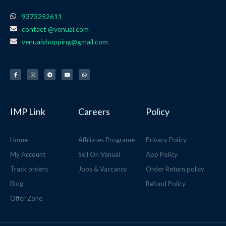
9373252611
contact @venuai.com
venuaishopping@gmail.com
F
I
T
Y
W
a
n
e
o
h
c
s
l
u
a
e
t
e
t
t
b
a
g
u
s
o
g
r
b
a
o
r
a
e
p
k
a
m
p
-
m
f
IMP Link
Careers
Policy
Home
Affiliates Programe
Privacy Policy
My Account
Sell On Venuai
App Policy
Track orders
Jobs & Vaccancy
Order Return policy
Blog
Refund Policy
Offer Zone