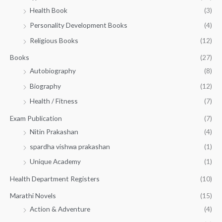
h
4
.
Health Book
(3)
₹
9
0
3
Personality Development Books
(4)
.
0
5
0
.
Religious Books
(12)
5
0
.
.
Books
(27)
0
Autobiography
(8)
0
Biography
(12)
Health / Fitness
(7)
Exam Publication
(7)
Nitin Prakashan
(4)
spardha vishwa prakashan
(1)
Unique Academy
(1)
Health Department Registers
(10)
Marathi Novels
(15)
Action & Adventure
(4)