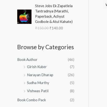
0
.
a
₹
0
O
C
w
s
0
Steve Jobs Ek Zapatlela
n
1
,
r
u
a
:
.
Tantradnya (Marathi,
g
3
4
i
r
s
₹
Paperback, Achyut
e
,
8
g
r
:
1
Godbole & Atul Kahate)
:
9
9
i
e
₹
0
₹
₹
150.00
₹
140.00
9
.
n
n
1
0
3
0
0
a
t
5
.
3
.
0
l
p
0
0
3
0
.
p
r
Browse by Categories
.
0
.
0
r
i
0
.
0
.
i
c
0
0
Book Author
(46)
c
e
.
t
e
i
Girish Kuber
(7)
h
w
s
Narayan Dharap
(26)
r
a
:
o
s
₹
Sudha Murthy
(5)
u
:
1
g
Vishwas Patil
(8)
₹
4
h
1
0
Book Combo Pack
(2)
₹
5
.
3