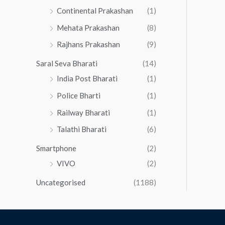
Continental Prakashan
(1)
Mehata Prakashan
(8)
Rajhans Prakashan
(9)
Saral Seva Bharati
(14)
India Post Bharati
(1)
Police Bharti
(1)
Railway Bharati
(1)
Talathi Bharati
(6)
Smartphone
(2)
VIVO
(2)
Uncategorised
(1188)