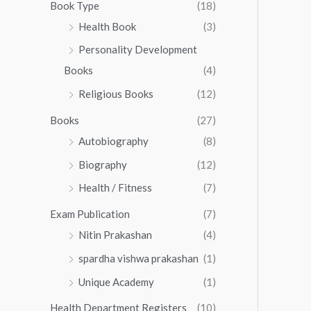
0
0
Book Type
(18)
5
.
0
Health Book
(3)
5
0
.
.
Personality Development
0
0
.
Books
(4)
0
Religious Books
(12)
Books
(27)
Autobiography
(8)
Biography
(12)
Health / Fitness
(7)
Exam Publication
(7)
Nitin Prakashan
(4)
spardha vishwa prakashan
(1)
Unique Academy
(1)
Health Department Registers
(10)