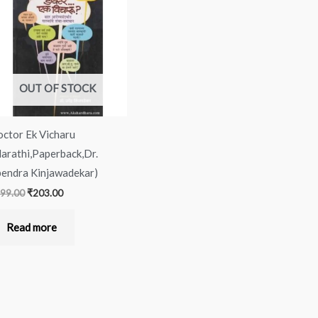
was:
is:
₹299.00.
₹203.00.
OUT OF STOCK
ctor Ek Vicharu
arathi,Paperback,Dr.
endra Kinjawadekar)
99.00
₹
203.00
Read more