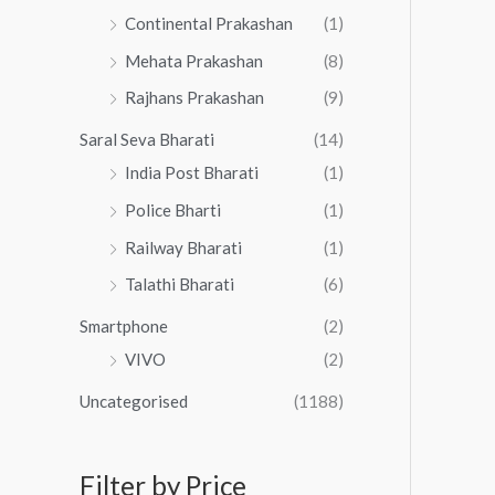
Continental Prakashan
(1)
Mehata Prakashan
(8)
Rajhans Prakashan
(9)
Saral Seva Bharati
(14)
India Post Bharati
(1)
Police Bharti
(1)
Railway Bharati
(1)
Talathi Bharati
(6)
Smartphone
(2)
VIVO
(2)
Uncategorised
(1188)
Filter by Price