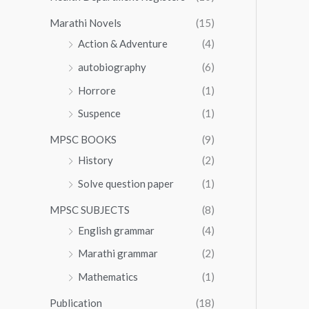
Marathi Novels
(15)
Action & Adventure
(4)
autobiography
(6)
Horrore
(1)
Suspence
(1)
MPSC BOOKS
(9)
History
(2)
Solve question paper
(1)
MPSC SUBJECTS
(8)
English grammar
(4)
Marathi grammar
(2)
Mathematics
(1)
Publication
(18)