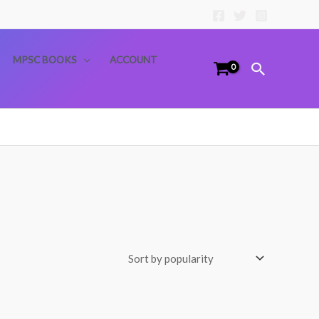
MPSC BOOKS
ACCOUNT
Search