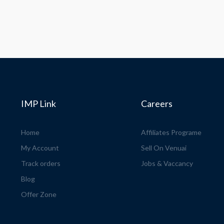
IMP Link
Careers
Home
Affiliates Programe
My Account
Sell On Venuai
Track orders
Jobs & Vaccancy
Blog
Offer Zone