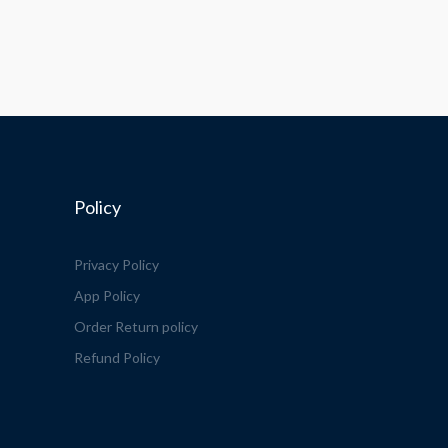
Policy
Privacy Policy
App Policy
Order Return policy
Refund Policy