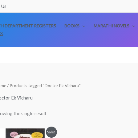
 Us
TH DEPARTMENT REGISTERS
BOOKS
MARATHI NOVELS
ES
ome
/ Products tagged “Doctor Ek Vicharu”
ctor Ek Vicharu
owing the single result
Original
Current
Sale!
price
price