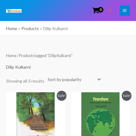
Skip
Search
to
content
Home
Products
Dilip Kulkarni
Sorted
Home
/ Products tagged “Dilip Kulkarni”
by
popularity
Dilip Kulkarni
Showing all 3 results
Original
Current
Original
Current
Sale!
Sale!
price
price
price
price
was:
is:
was:
is:
₹249.00.
₹180.00.
₹299.00.
₹198.00.