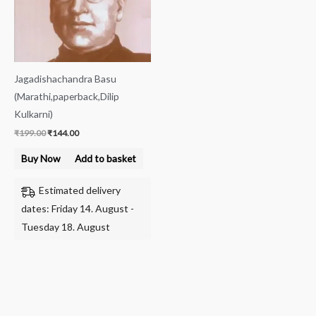
Jagadishachandra Basu
(Marathi,paperback,Dilip
Kulkarni)
₹
199.00
₹
144.00
Buy Now
Add to basket
Estimated delivery
dates: Friday 14. August -
Tuesday 18. August