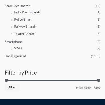
Saral Seva Bharati
(14)
India Post Bharati
(1)
Police Bharti
(1)
Railway Bharati
(1)
Talathi Bharati
(6)
Smartphone
(2)
VIVO
(2)
Uncategorised
(1188)
Filter by Price
Filter
Price:
₹140
—
₹200