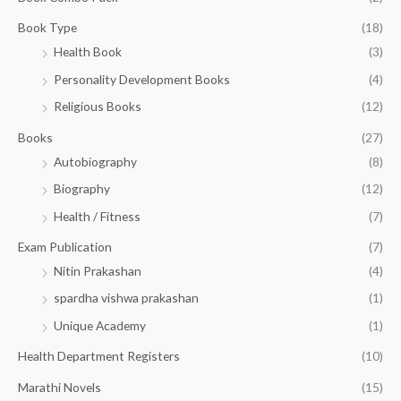
u
₹
2
g
3
0
Book Type
(18)
h
2
.
Health Book
(3)
₹
0
0
3
Personality Development Books
(4)
.
0
5
0
.
Religious Books
(12)
5
0
.
.
Books
(27)
0
Autobiography
(8)
0
Biography
(12)
Health / Fitness
(7)
Exam Publication
(7)
Nitin Prakashan
(4)
spardha vishwa prakashan
(1)
Unique Academy
(1)
Health Department Registers
(10)
Marathi Novels
(15)