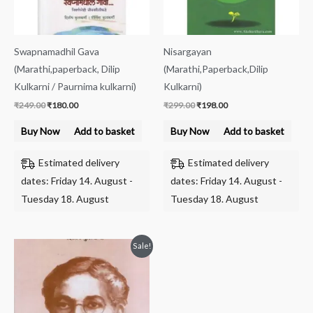
Swapnamadhil Gava
Nisargayan
(Marathi,paperback, Dilip
(Marathi,Paperback,Dilip
Kulkarni / Paurnima kulkarni)
Kulkarni)
₹
249.00
₹
180.00
₹
299.00
₹
198.00
Buy Now
Add to basket
Buy Now
Add to basket
Estimated delivery
Estimated delivery
dates: Friday 14. August -
dates: Friday 14. August -
Tuesday 18. August
Tuesday 18. August
Original
Current
Sale!
price
price
was:
is:
₹199.00.
₹144.00.