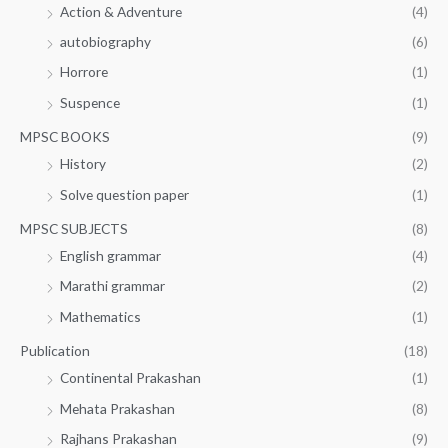
Action & Adventure
(4)
autobiography
(6)
Horrore
(1)
Suspence
(1)
MPSC BOOKS
(9)
History
(2)
Solve question paper
(1)
MPSC SUBJECTS
(8)
English grammar
(4)
Marathi grammar
(2)
Mathematics
(1)
Publication
(18)
Continental Prakashan
(1)
Mehata Prakashan
(8)
Rajhans Prakashan
(9)