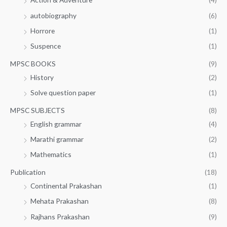
autobiography
(6)
Horrore
(1)
Suspence
(1)
MPSC BOOKS
(9)
History
(2)
Solve question paper
(1)
MPSC SUBJECTS
(8)
English grammar
(4)
Marathi grammar
(2)
Mathematics
(1)
Publication
(18)
Continental Prakashan
(1)
Mehata Prakashan
(8)
Rajhans Prakashan
(9)