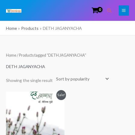
Skip
Search
to
content
Home
Products
DETH JAGANYACHA
Home
/ Products tagged “DETH JAGANYACHA”
DETH JAGANYACHA
Showing the single result
Original
Current
Sale!
price
price
was:
is:
₹199.00.
₹113.00.