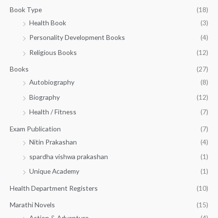
g
3
0
Book Type
(18)
h
2
.
Health Book
(3)
₹
0
0
3
Personality Development Books
(4)
.
0
5
0
.
Religious Books
(12)
5
0
.
.
Books
(27)
0
Autobiography
(8)
0
Biography
(12)
Health / Fitness
(7)
Exam Publication
(7)
Nitin Prakashan
(4)
spardha vishwa prakashan
(1)
Unique Academy
(1)
Health Department Registers
(10)
Marathi Novels
(15)
Action & Adventure
(4)