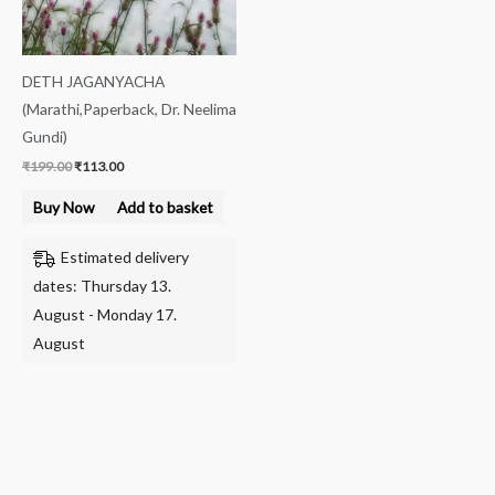
DETH JAGANYACHA
(Marathi,Paperback, Dr. Neelima
Gundi)
₹
199.00
₹
113.00
Buy Now
Add to basket
Estimated delivery
dates: Thursday 13.
August - Monday 17.
August