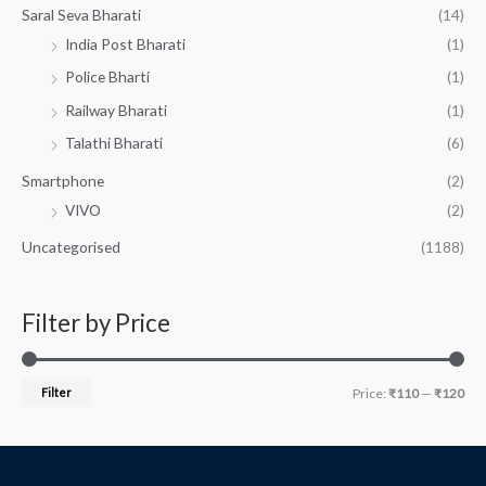
Saral Seva Bharati
(14)
India Post Bharati
(1)
Police Bharti
(1)
Railway Bharati
(1)
Talathi Bharati
(6)
Smartphone
(2)
VIVO
(2)
Uncategorised
(1188)
Filter by Price
Filter
Price:
₹110
—
₹120