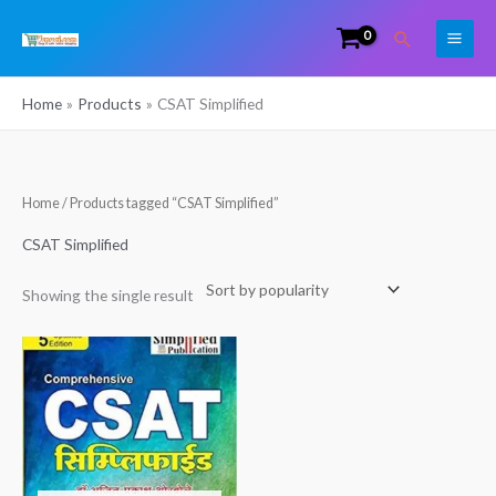
Skip
Search
to
content
Home
Products
CSAT Simplified
Home
/ Products tagged “CSAT Simplified”
CSAT Simplified
Showing the single result