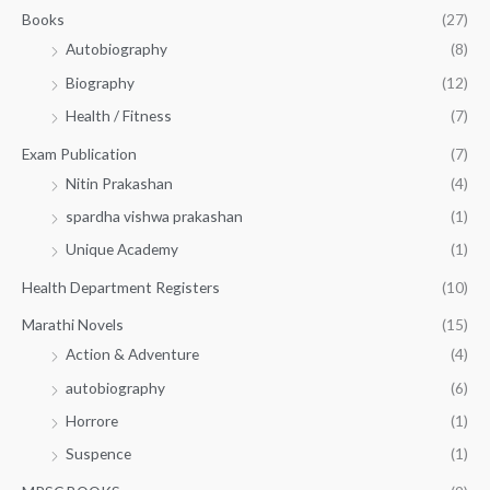
.
.
Books
(27)
0
Autobiography
(8)
0
Biography
(12)
Health / Fitness
(7)
Exam Publication
(7)
Nitin Prakashan
(4)
spardha vishwa prakashan
(1)
Unique Academy
(1)
Health Department Registers
(10)
Marathi Novels
(15)
Action & Adventure
(4)
autobiography
(6)
Horrore
(1)
Suspence
(1)