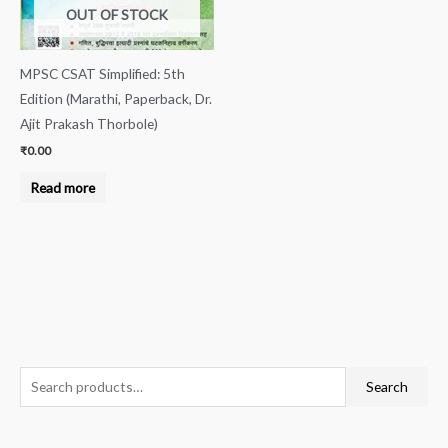
OUT OF STOCK
MPSC CSAT Simplified: 5th
Edition (Marathi, Paperback, Dr.
Ajit Prakash Thorbole)
₹
0.00
Read more
S
Search
e
a