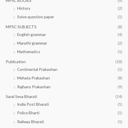
MPSC BOOKS
(9)
History
(2)
Solve question paper
(1)
MPSC SUBJECTS
(8)
English grammar
(4)
Marathi grammar
(2)
Mathematics
(1)
Publication
(18)
Continental Prakashan
(1)
Mehata Prakashan
(8)
Rajhans Prakashan
(9)
Saral Seva Bharati
(14)
India Post Bharati
(1)
Police Bharti
(1)
Railway Bharati
(1)