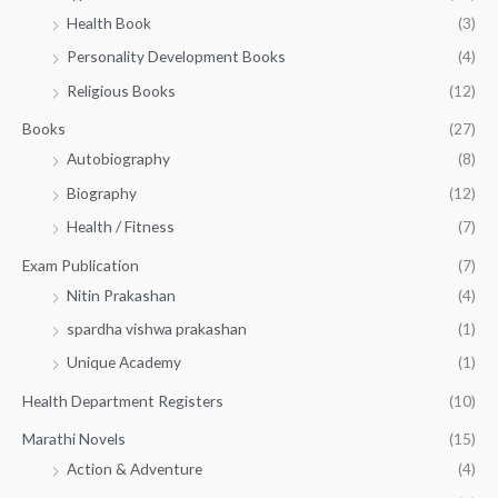
h
5
.
Health Book
(3)
₹
0
0
3
Personality Development Books
(4)
.
0
5
0
.
Religious Books
(12)
5
0
.
.
Books
(27)
0
Autobiography
(8)
0
Biography
(12)
Health / Fitness
(7)
Exam Publication
(7)
Nitin Prakashan
(4)
spardha vishwa prakashan
(1)
Unique Academy
(1)
Health Department Registers
(10)
Marathi Novels
(15)
Action & Adventure
(4)