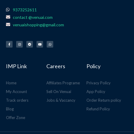
9373252611
contact @venuai.com
venuaishopping@gmail.com
F
I
T
Y
W
a
n
e
o
h
c
s
l
u
a
e
t
e
t
t
b
a
g
u
s
o
g
r
b
a
o
r
a
e
p
k
a
m
p
-
m
f
IMP Link
Careers
Policy
Home
Affiliates Programe
Privacy Policy
My Account
Sell On Venuai
App Policy
Track orders
Jobs & Vaccancy
Order Return policy
Blog
Refund Policy
Offer Zone