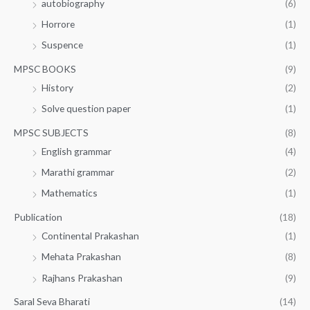
autobiography
(6)
Horrore
(1)
Suspence
(1)
MPSC BOOKS
(9)
History
(2)
Solve question paper
(1)
MPSC SUBJECTS
(8)
English grammar
(4)
Marathi grammar
(2)
Mathematics
(1)
Publication
(18)
Continental Prakashan
(1)
Mehata Prakashan
(8)
Rajhans Prakashan
(9)
Saral Seva Bharati
(14)