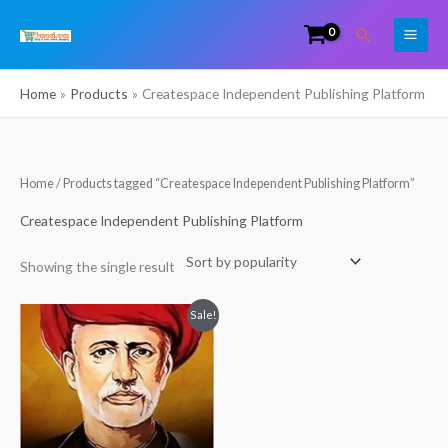
Skip
Search
to
content
Home
Products
Createspace Independent Publishing Platform
Home
/ Products tagged “Createspace Independent Publishing Platform”
Createspace Independent Publishing Platform
Showing the single result
Original
Current
Sale!
price
price
was:
is:
₹498.00.
₹481.00.