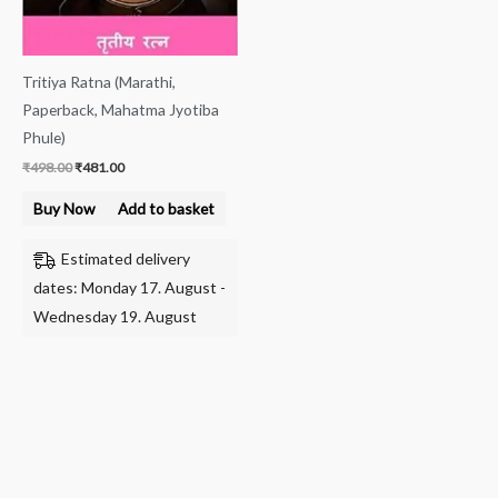
Tritiya Ratna (Marathi,
Paperback, Mahatma Jyotiba
Phule)
₹
498.00
₹
481.00
Buy Now
Add to basket
Estimated delivery
dates: Monday 17. August -
Wednesday 19. August