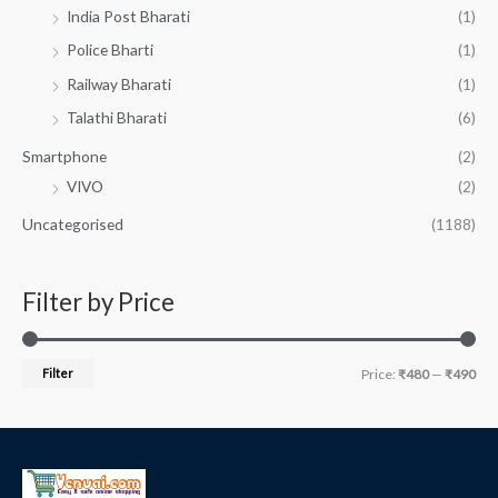
India Post Bharati
(1)
Police Bharti
(1)
Railway Bharati
(1)
Talathi Bharati
(6)
Smartphone
(2)
VIVO
(2)
Uncategorised
(1188)
Filter by Price
Filter
Price:
₹480
—
₹490