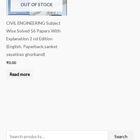
OUT OF STOCK
CIVIL ENGINEERING Subject
Wise Solved 56 Papers With
Explanation 2 nd Edition
(English, Paperback,sanket
yayatirao ghorband)
₹
0.00
Read more
S
Search