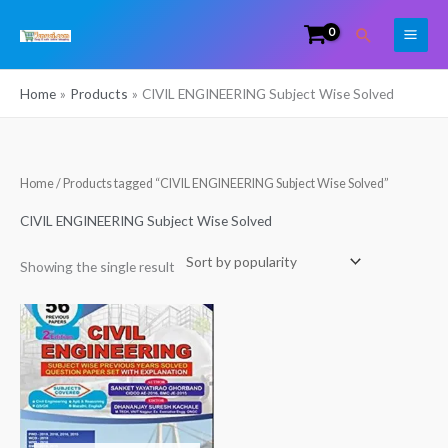
Skip
Search
to
content
Home
Products
CIVIL ENGINEERING Subject Wise Solved
Home
/ Products tagged “CIVIL ENGINEERING Subject Wise Solved”
CIVIL ENGINEERING Subject Wise Solved
Showing the single result