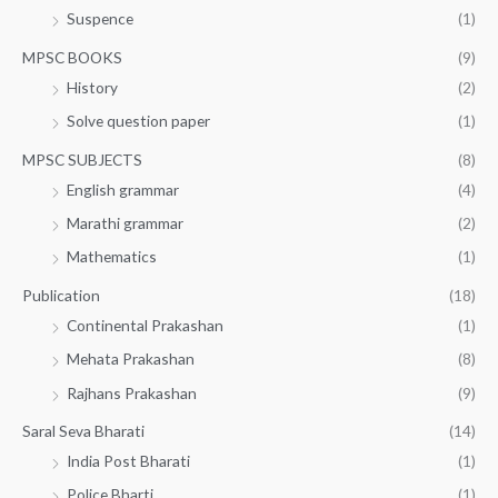
Suspence
(1)
MPSC BOOKS
(9)
History
(2)
Solve question paper
(1)
MPSC SUBJECTS
(8)
English grammar
(4)
Marathi grammar
(2)
Mathematics
(1)
Publication
(18)
Continental Prakashan
(1)
Mehata Prakashan
(8)
Rajhans Prakashan
(9)
Saral Seva Bharati
(14)
India Post Bharati
(1)
Police Bharti
(1)