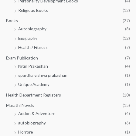
Personality Development Books
(4)
.
0
5
0
.
Religious Books
(12)
5
0
.
.
Books
(27)
0
Autobiography
(8)
0
Biography
(12)
Health / Fitness
(7)
Exam Publication
(7)
Nitin Prakashan
(4)
spardha vishwa prakashan
(1)
Unique Academy
(1)
Health Department Registers
(10)
Marathi Novels
(15)
Action & Adventure
(4)
autobiography
(6)
Horrore
(1)