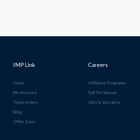
IMP Link
Careers
Home
Affiliates Programe
My Account
Sell On Venuai
Track orders
Jobs & Vaccancy
Blog
Offer Zone