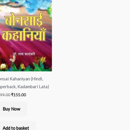
was:
is:
₹299.00.
₹155.00.
nsai Kahaniyan (Hindi,
perback, Kadambari Lata)
99.00
₹
155.00
Buy Now
Add to basket