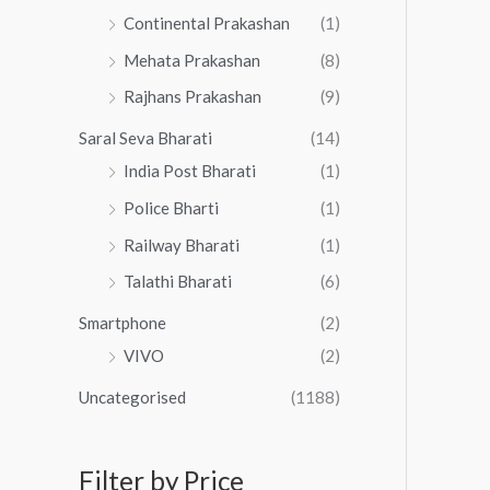
Continental Prakashan
(1)
Mehata Prakashan
(8)
Rajhans Prakashan
(9)
Saral Seva Bharati
(14)
India Post Bharati
(1)
Police Bharti
(1)
Railway Bharati
(1)
Talathi Bharati
(6)
Smartphone
(2)
VIVO
(2)
Uncategorised
(1188)
Filter by Price