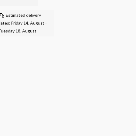
Estimated delivery
dates: Friday 14. August -
Tuesday 18. August