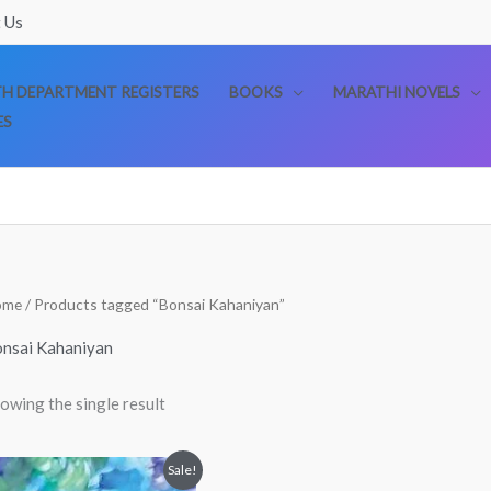
 Us
TH DEPARTMENT REGISTERS
BOOKS
MARATHI NOVELS
ES
ome
/ Products tagged “Bonsai Kahaniyan”
nsai Kahaniyan
owing the single result
Original
Current
Sale!
price
price