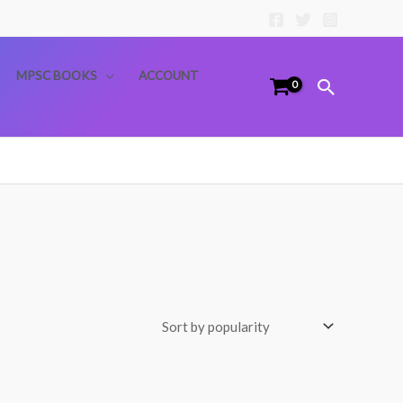
MPSC BOOKS
ACCOUNT
Search