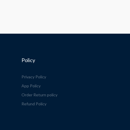
Policy
Privacy Policy
App Policy
Order Return policy
Refund Policy