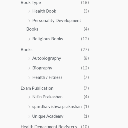
0
0
Book Type
(18)
5
.
0
Health Book
(3)
5
0
.
.
Personality Development
0
0
.
Books
(4)
0
Religious Books
(12)
Books
(27)
Autobiography
(8)
Biography
(12)
Health / Fitness
(7)
Exam Publication
(7)
Nitin Prakashan
(4)
spardha vishwa prakashan
(1)
Unique Academy
(1)
Health Department Registers
(10)