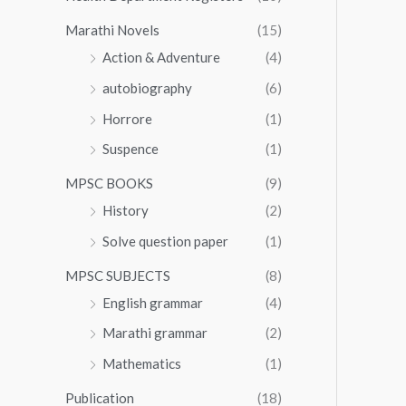
Marathi Novels
(15)
Action & Adventure
(4)
autobiography
(6)
Horrore
(1)
Suspence
(1)
MPSC BOOKS
(9)
History
(2)
Solve question paper
(1)
MPSC SUBJECTS
(8)
English grammar
(4)
Marathi grammar
(2)
Mathematics
(1)
Publication
(18)