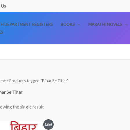
 Us
TH DEPARTMENT REGISTERS
BOOKS
MARATHI NOVELS
ES
ome
/ Products tagged “Bihar Se Tihar”
har Se Tihar
owing the single result
Original
Current
Sale!
price
price