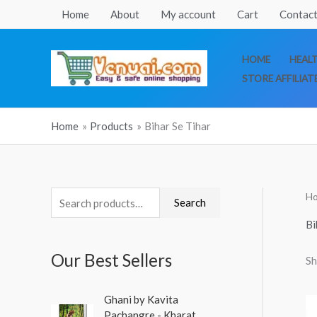
Skip
Home
About
My account
Cart
Contact
to
content
HOME
HEAL
STORE AFFILIAT
Home
Products
Bihar Se Tihar
H
S
Search
e
Bi
a
Our Best Sellers
Sh
r
c
O
C
Ghani by Kavita
h
r
u
Pachangre - Kharat