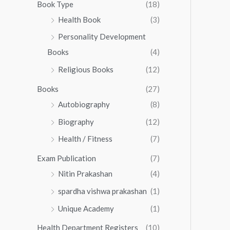
0
0
Book Type
(18)
5
.
0
Health Book
(3)
5
0
.
.
Personality Development
0
0
.
Books
(4)
0
Religious Books
(12)
Books
(27)
Autobiography
(8)
Biography
(12)
Health / Fitness
(7)
Exam Publication
(7)
Nitin Prakashan
(4)
spardha vishwa prakashan
(1)
Unique Academy
(1)
Health Department Registers
(10)