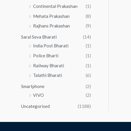
Continental Prakashan
(1)
Mehata Prakashan
(8)
Rajhans Prakashan
(9)
Saral Seva Bharati
(14)
India Post Bharati
(1)
Police Bharti
(1)
Railway Bharati
(1)
Talathi Bharati
(6)
Smartphone
(2)
VIVO
(2)
Uncategorised
(1188)