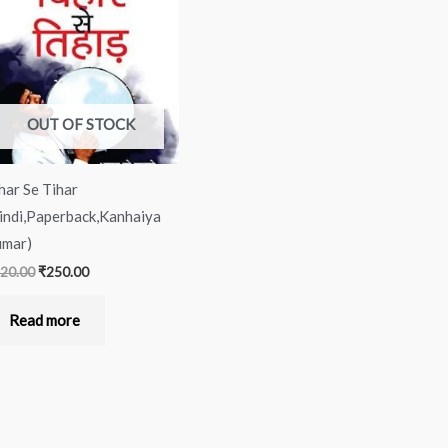
was:
is:
₹320.00.
₹250.00.
OUT OF STOCK
har Se Tihar
indi,Paperback,Kanhaiya
mar)
20.00
₹
250.00
Read more