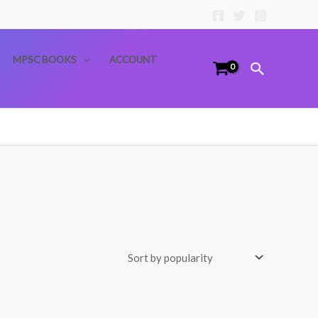
MPSC BOOKS
ACCOUNT
Search