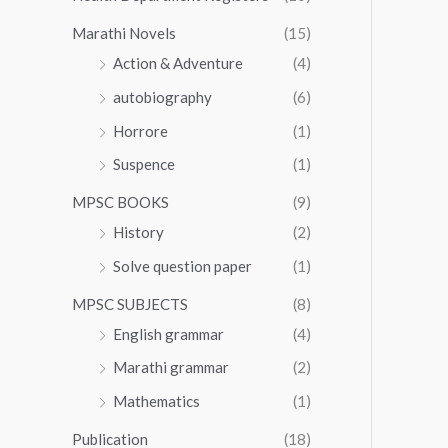
Marathi Novels
(15)
Action & Adventure
(4)
autobiography
(6)
Horrore
(1)
Suspence
(1)
MPSC BOOKS
(9)
History
(2)
Solve question paper
(1)
MPSC SUBJECTS
(8)
English grammar
(4)
Marathi grammar
(2)
Mathematics
(1)
Publication
(18)