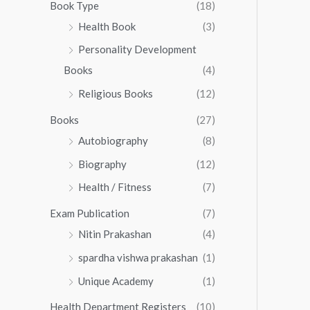
0
0
Book Type
(18)
5
.
0
Health Book
(3)
5
0
.
.
Personality Development
0
0
.
Books
(4)
0
Religious Books
(12)
Books
(27)
Autobiography
(8)
Biography
(12)
Health / Fitness
(7)
Exam Publication
(7)
Nitin Prakashan
(4)
spardha vishwa prakashan
(1)
Unique Academy
(1)
Health Department Registers
(10)