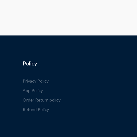
Policy
Privacy Policy
App Policy
Order Return policy
Refund Policy