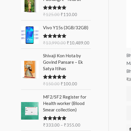
i
r
f
c
c
g
r
o
₹
125.00
₹
110.00
Rated
5.00
e
e
i
e
out of 5
r
n
n
O
C
Vivo Y15s (3GB/32GB)
a
t
:
r
u
l
p
i
r
p
r
₹
13,990.00
₹
10,489.00
Rated
5.00
g
r
out of 5
r
i
i
e
O
C
i
c
Bh
Shivaji Kon Hota by
n
n
r
u
c
e
Govind Pansare – Ek
Ma
a
t
i
r
e
i
Satya Itihas
l
p
Bh
g
r
w
s
p
r
i
e
₹
3
a
:
r
i
₹
150.00
₹
100.00
Rated
5.00
n
n
s
₹
out of 5
i
c
a
t
:
1
P
c
e
MF2/SF2 Register for
l
p
₹
1
r
e
i
Health worker (Blood
p
r
1
0
i
w
s
Smear collection)
r
i
2
.
c
a
:
i
c
5
0
e
s
₹
c
e
₹
333.00
.
–
₹
355.00
0
Rated
5.00
r
:
1
out of 5
e
i