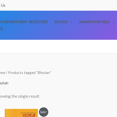
 Us
TH DEPARTMENT REGISTERS
BOOKS
MARATHI NOVELS
ES
ome
/ Products tagged “Bhutan”
utan
owing the single result
Original
Current
Sale!
price
price