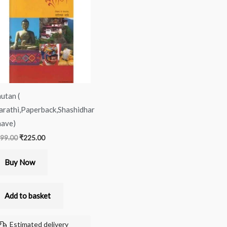
was:
is:
₹399.00.
₹225.00.
utan (
rathi,Paperback,Shashidhar
ave)
99.00
₹
225.00
Buy Now
Add to basket
Estimated delivery