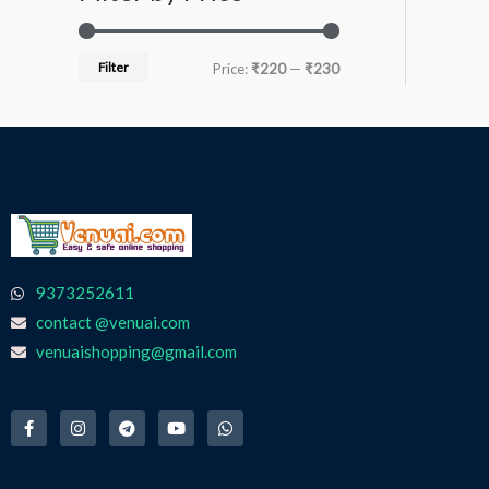
Filter
Price:
₹220
—
₹230
9373252611
contact @venuai.com
venuaishopping@gmail.com
F
I
T
Y
W
a
n
e
o
h
c
s
l
u
a
e
t
e
t
t
b
a
g
u
s
o
g
r
b
a