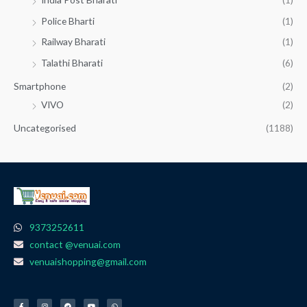
Police Bharti
(1)
Railway Bharati
(1)
Talathi Bharati
(6)
Smartphone
(2)
VIVO
(2)
Uncategorised
(1188)
9373252611
contact @venuai.com
venuaishopping@gmail.com
F
I
T
Y
W
a
n
e
o
h
c
s
l
u
a