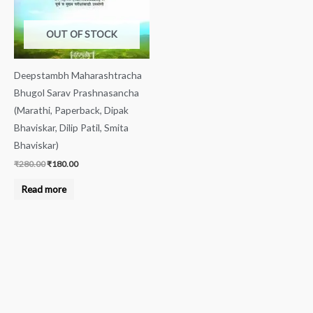
OUT OF STOCK
Deepstambh Maharashtracha
Bhugol Sarav Prashnasancha
(Marathi, Paperback, Dipak
Bhaviskar, Dilip Patil, Smita
Bhaviskar)
₹
280.00
₹
180.00
Read more