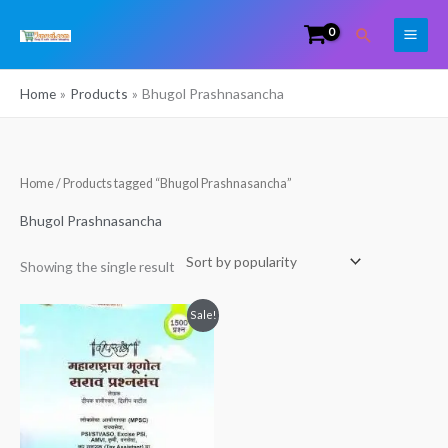
Skip
Search
to
content
Home
Products
Bhugol Prashnasancha
Home
/ Products tagged “Bhugol Prashnasancha”
Bhugol Prashnasancha
Showing the single result
Original
Current
Sale!
price
price
was:
is:
₹280.00.
₹180.00.