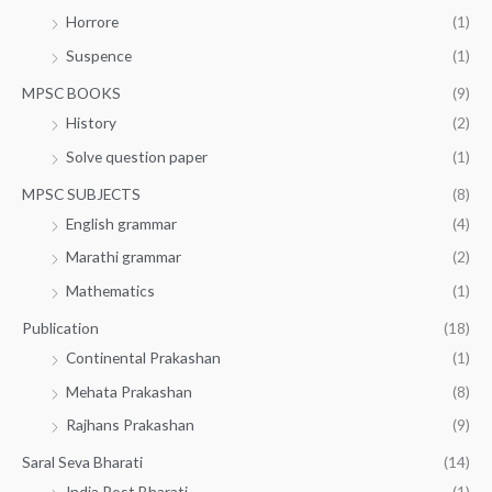
Horrore
(1)
Suspence
(1)
MPSC BOOKS
(9)
History
(2)
Solve question paper
(1)
MPSC SUBJECTS
(8)
English grammar
(4)
Marathi grammar
(2)
Mathematics
(1)
Publication
(18)
Continental Prakashan
(1)
Mehata Prakashan
(8)
Rajhans Prakashan
(9)
Saral Seva Bharati
(14)
India Post Bharati
(1)