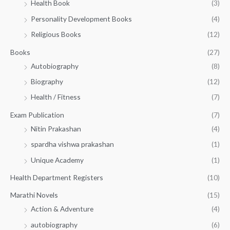
Health Book
(3)
₹
0
0
3
Personality Development Books
(4)
.
0
5
0
.
Religious Books
(12)
5
0
.
.
Books
(27)
0
Autobiography
(8)
0
Biography
(12)
Health / Fitness
(7)
Exam Publication
(7)
Nitin Prakashan
(4)
spardha vishwa prakashan
(1)
Unique Academy
(1)
Health Department Registers
(10)
Marathi Novels
(15)
Action & Adventure
(4)
autobiography
(6)