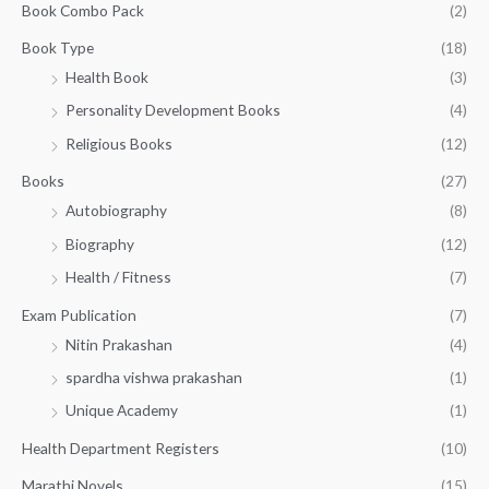
:
1
Book Combo Pack
(2)
u
₹
4
g
1
0
Book Type
(18)
h
5
.
Health Book
(3)
₹
0
0
3
Personality Development Books
(4)
.
0
5
0
.
Religious Books
(12)
5
0
.
.
Books
(27)
0
Autobiography
(8)
0
Biography
(12)
Health / Fitness
(7)
Exam Publication
(7)
Nitin Prakashan
(4)
spardha vishwa prakashan
(1)
Unique Academy
(1)
Health Department Registers
(10)
Marathi Novels
(15)