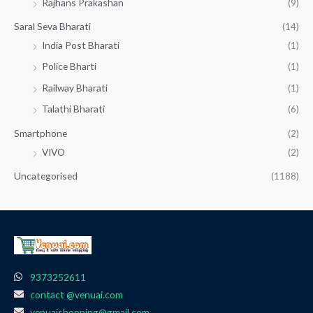
Rajhans Prakashan
(9)
Saral Seva Bharati
(14)
India Post Bharati
(1)
Police Bharti
(1)
Railway Bharati
(1)
Talathi Bharati
(6)
Smartphone
(2)
VIVO
(2)
Uncategorised
(1188)
9373252611
contact @venuai.com
venuaishopping@gmail.com