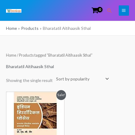
Skip
Search
to
content
Home
Products
Bharatatil Aitihaasik Sthal
Home
/ Products tagged “Bharatatil Aitihaasik Sthal”
Bharatatil Aitihaasik Sthal
Showing the single result
Original
Current
Sale!
price
price
was:
is:
₹195.00.
₹160.00.