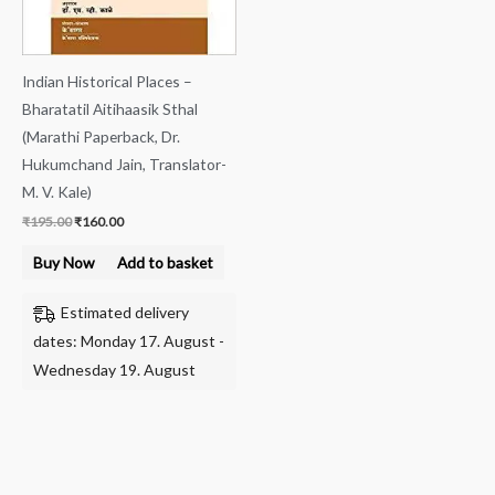
Indian Historical Places –
Bharatatil Aitihaasik Sthal
(Marathi Paperback, Dr.
Hukumchand Jain, Translator-
M. V. Kale)
₹
195.00
₹
160.00
Buy Now
Add to basket
Estimated delivery
dates: Monday 17. August -
Wednesday 19. August