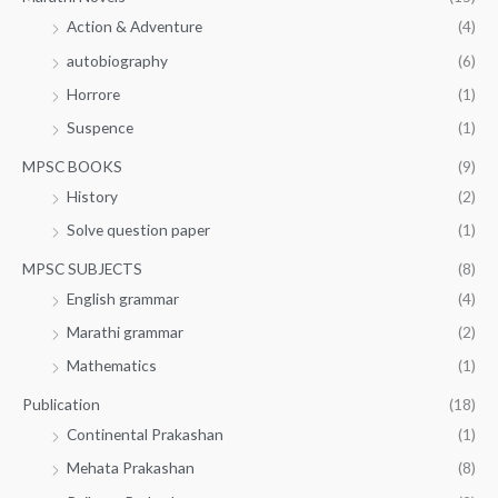
Action & Adventure
(4)
autobiography
(6)
Horrore
(1)
Suspence
(1)
MPSC BOOKS
(9)
History
(2)
Solve question paper
(1)
MPSC SUBJECTS
(8)
English grammar
(4)
Marathi grammar
(2)
Mathematics
(1)
Publication
(18)
Continental Prakashan
(1)
Mehata Prakashan
(8)