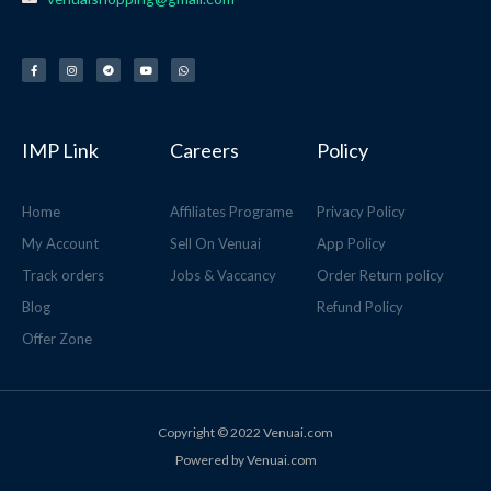
F
I
T
Y
W
a
n
e
o
h
c
s
l
u
a
e
t
e
t
t
b
a
g
u
s
o
g
r
b
a
o
r
a
e
p
k
a
m
p
-
m
f
IMP Link
Careers
Policy
Home
Affiliates Programe
Privacy Policy
My Account
Sell On Venuai
App Policy
Track orders
Jobs & Vaccancy
Order Return policy
Blog
Refund Policy
Offer Zone
Copyright © 2022 Venuai.com
Powered by Venuai.com