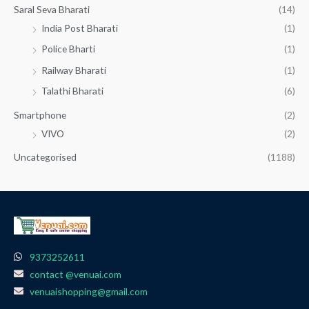
Saral Seva Bharati
(14)
India Post Bharati
(1)
Police Bharti
(1)
Railway Bharati
(1)
Talathi Bharati
(6)
Smartphone
(2)
VIVO
(2)
Uncategorised
(1188)
9373252611
contact @venuai.com
venuaishopping@gmail.com