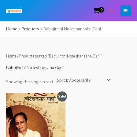
Skip
Search
to
content
Home
Products
Babujinchi Noteshansaha Gani
Home
/ Products tagged “Babujinchi Noteshansaha Gani”
Babujinchi Noteshansaha Gani
Showing the single result
Original
Current
Sale!
price
price
was:
is:
₹199.00.
₹120.00.