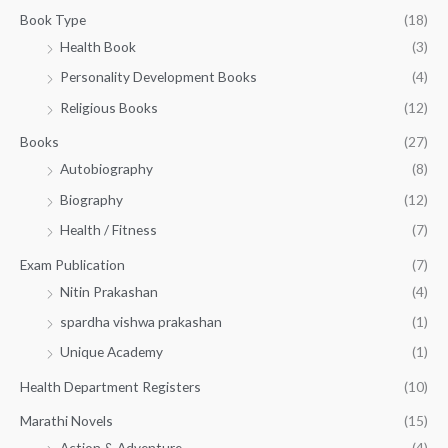
g
1
0
Book Type
(18)
h
5
.
Health Book
(3)
₹
0
0
3
Personality Development Books
(4)
.
0
5
0
.
Religious Books
(12)
5
0
.
.
Books
(27)
0
Autobiography
(8)
0
Biography
(12)
Health / Fitness
(7)
Exam Publication
(7)
Nitin Prakashan
(4)
spardha vishwa prakashan
(1)
Unique Academy
(1)
Health Department Registers
(10)
Marathi Novels
(15)
Action & Adventure
(4)