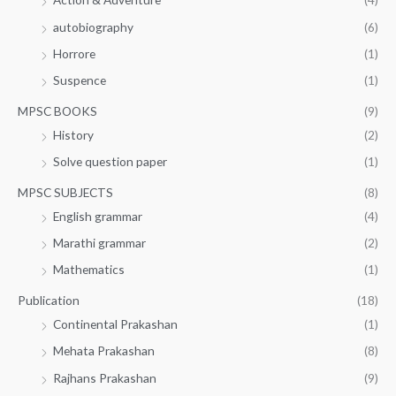
autobiography
(6)
Horrore
(1)
Suspence
(1)
MPSC BOOKS
(9)
History
(2)
Solve question paper
(1)
MPSC SUBJECTS
(8)
English grammar
(4)
Marathi grammar
(2)
Mathematics
(1)
Publication
(18)
Continental Prakashan
(1)
Mehata Prakashan
(8)
Rajhans Prakashan
(9)