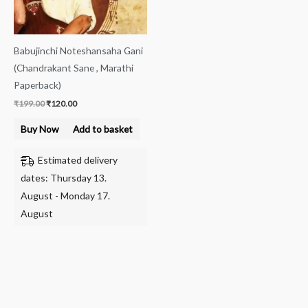
Babujinchi Noteshansaha Gani
(Chandrakant Sane , Marathi
Paperback)
₹
199.00
₹
120.00
Buy Now
Add to basket
Estimated delivery
dates: Thursday 13.
August - Monday 17.
August