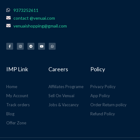
9373252611
contact @venuai.com
venuaishopping@gmail.com
F
I
T
Y
W
a
n
e
o
h
c
s
l
u
a
e
t
e
t
t
b
a
g
u
s
o
g
r
b
a
o
r
a
e
p
k
a
m
p
-
m
f
IMP Link
Careers
Policy
Home
Affiliates Programe
Privacy Policy
My Account
Sell On Venuai
App Policy
Track orders
Jobs & Vaccancy
Order Return policy
Blog
Refund Policy
Offer Zone