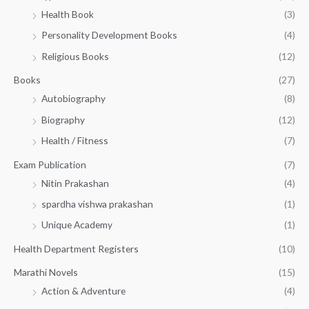
h
2
.
Health Book
(3)
₹
0
0
3
Personality Development Books
(4)
.
0
5
0
.
Religious Books
(12)
5
0
.
.
Books
(27)
0
Autobiography
(8)
0
Biography
(12)
Health / Fitness
(7)
Exam Publication
(7)
Nitin Prakashan
(4)
spardha vishwa prakashan
(1)
Unique Academy
(1)
Health Department Registers
(10)
Marathi Novels
(15)
Action & Adventure
(4)