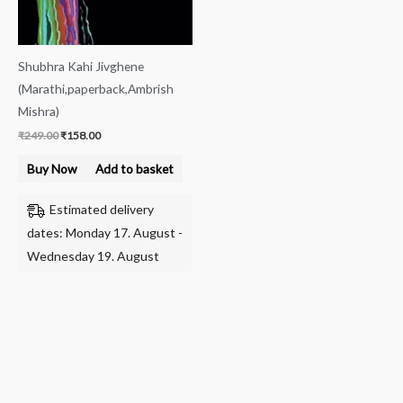
Shubhra Kahi Jivghene
(Marathi,paperback,Ambrish
Mishra)
₹
249.00
₹
158.00
Buy Now
Add to basket
Estimated delivery
dates: Monday 17. August -
Wednesday 19. August