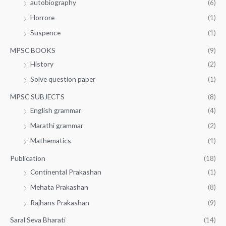
autobiography
(6)
Horrore
(1)
Suspence
(1)
MPSC BOOKS
(9)
History
(2)
Solve question paper
(1)
MPSC SUBJECTS
(8)
English grammar
(4)
Marathi grammar
(2)
Mathematics
(1)
Publication
(18)
Continental Prakashan
(1)
Mehata Prakashan
(8)
Rajhans Prakashan
(9)
Saral Seva Bharati
(14)