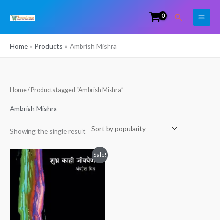
Skip
Search
to
content
Home
Products
Ambrish Mishra
Home
/ Products tagged “Ambrish Mishra”
Ambrish Mishra
Showing the single result
Original
Current
Sale!
price
price
was:
is:
₹249.00.
₹158.00.