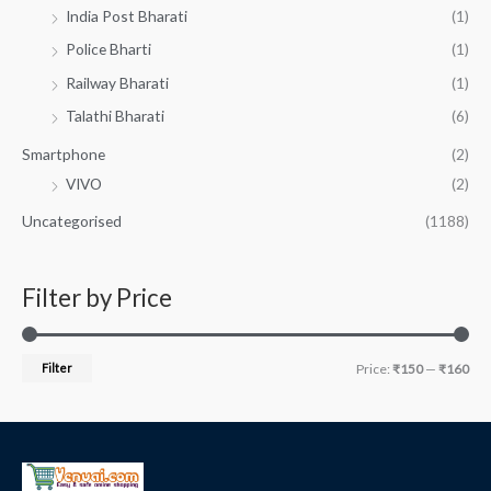
India Post Bharati
(1)
Police Bharti
(1)
Railway Bharati
(1)
Talathi Bharati
(6)
Smartphone
(2)
VIVO
(2)
Uncategorised
(1188)
Filter by Price
Filter
Price:
₹150
—
₹160