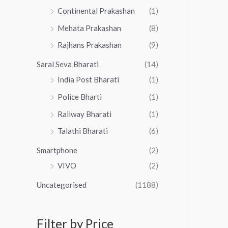
Continental Prakashan
(1)
Mehata Prakashan
(8)
Rajhans Prakashan
(9)
Saral Seva Bharati
(14)
India Post Bharati
(1)
Police Bharti
(1)
Railway Bharati
(1)
Talathi Bharati
(6)
Smartphone
(2)
VIVO
(2)
Uncategorised
(1188)
Filter by Price