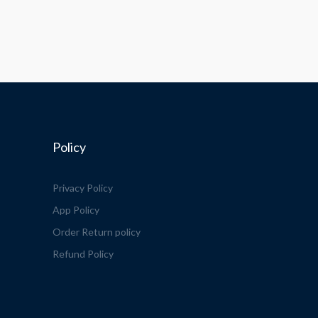
Policy
Privacy Policy
App Policy
Order Return policy
Refund Policy