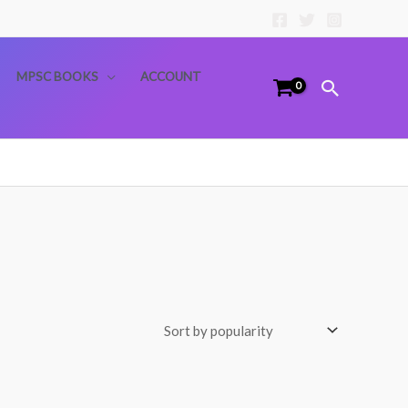
MPSC BOOKS
ACCOUNT
Search