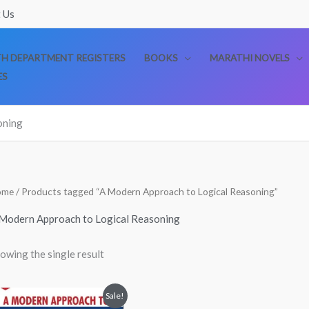
 Us
TH DEPARTMENT REGISTERS
BOOKS
MARATHI NOVELS
ES
oning
ome
/ Products tagged “A Modern Approach to Logical Reasoning”
Modern Approach to Logical Reasoning
owing the single result
Original
Current
Sale!
price
price