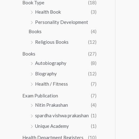
0
0
Book Type
(18)
5
.
0
Health Book
(3)
5
0
.
.
Personality Development
0
0
.
Books
(4)
0
Religious Books
(12)
Books
(27)
Autobiography
(8)
Biography
(12)
Health / Fitness
(7)
Exam Publication
(7)
Nitin Prakashan
(4)
spardha vishwa prakashan
(1)
Unique Academy
(1)
Health Department Registers
(10)