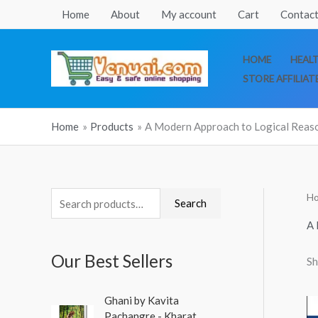
Skip
Home
About
My account
Cart
Contact
to
content
HOME
HEAL
STORE AFFILIAT
Home
Products
A Modern Approach to Logical Reas
H
S
M
M
Search
e
i
a
A 
a
n
x
Our Best Sellers
Sh
r
p
p
c
r
r
O
C
Ghani by Kavita
h
r
u
i
i
Pachangre - Kharat