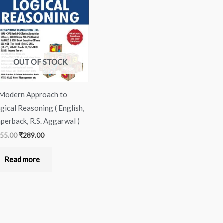
was:
is:
₹355.00.
₹289.00.
OUT OF STOCK
Modern Approach to
gical Reasoning ( English,
perback, R.S. Aggarwal )
55.00
₹
289.00
Read more