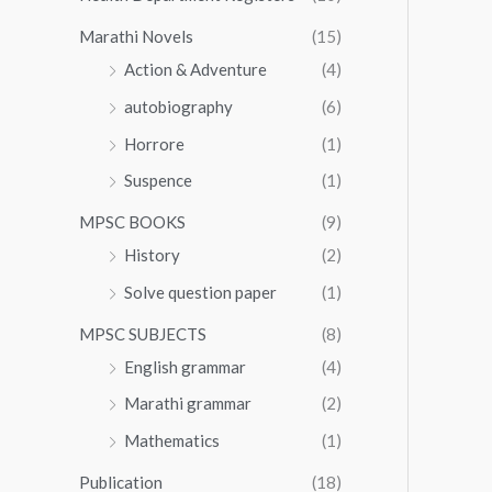
Marathi Novels
(15)
Action & Adventure
(4)
autobiography
(6)
Horrore
(1)
Suspence
(1)
MPSC BOOKS
(9)
History
(2)
Solve question paper
(1)
MPSC SUBJECTS
(8)
English grammar
(4)
Marathi grammar
(2)
Mathematics
(1)
Publication
(18)