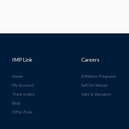
IMP Link
Careers
Home
Affiliates Programe
My Account
Sell On Venuai
Track orders
Jobs & Vaccancy
Blog
Offer Zone