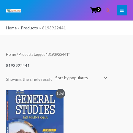
Skip
Search
to
content
Home
Products
8193922441
Home
/ Products tagged “8193922441”
8193922441
Showing the single result
Original
Current
Sale!
price
price
was:
is:
₹269.00.
₹200.00.