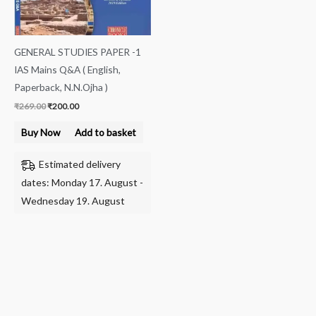
GENERAL STUDIES PAPER -1
IAS Mains Q&A ( English,
Paperback, N.N.Ojha )
₹
269.00
₹
200.00
Buy Now
Add to basket
Estimated delivery
dates: Monday 17. August -
Wednesday 19. August