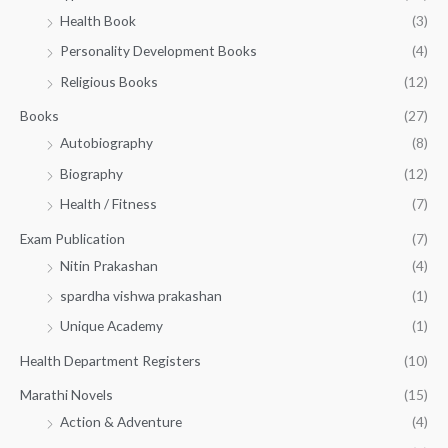
h
5
.
Health Book
(3)
₹
0
0
3
Personality Development Books
(4)
.
0
5
0
.
Religious Books
(12)
5
0
.
.
Books
(27)
0
Autobiography
(8)
0
Biography
(12)
Health / Fitness
(7)
Exam Publication
(7)
Nitin Prakashan
(4)
spardha vishwa prakashan
(1)
Unique Academy
(1)
Health Department Registers
(10)
Marathi Novels
(15)
Action & Adventure
(4)