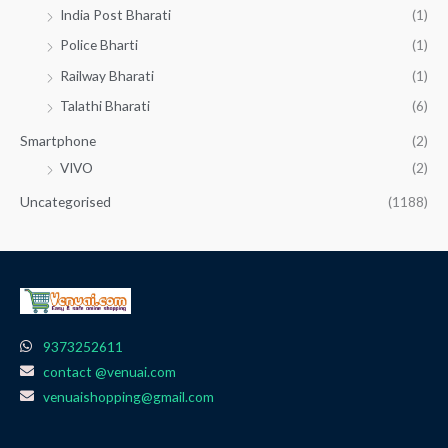
India Post Bharati
(1)
Police Bharti
(1)
Railway Bharati
(1)
Talathi Bharati
(6)
Smartphone
(2)
VIVO
(2)
Uncategorised
(1188)
9373252611
contact @venuai.com
venuaishopping@gmail.com
F
I
T
Y
W
a
n
e
o
h