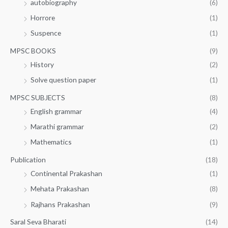
autobiography
(6)
Horrore
(1)
Suspence
(1)
MPSC BOOKS
(9)
History
(2)
Solve question paper
(1)
MPSC SUBJECTS
(8)
English grammar
(4)
Marathi grammar
(2)
Mathematics
(1)
Publication
(18)
Continental Prakashan
(1)
Mehata Prakashan
(8)
Rajhans Prakashan
(9)
Saral Seva Bharati
(14)