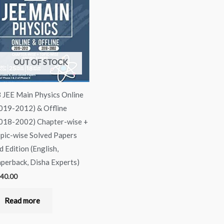
OUT OF STOCK
 JEE Main Physics Online
019-2012) & Offline
018-2002) Chapter-wise +
pic-wise Solved Papers
d Edition (English,
perback, Disha Experts)
40.00
Read more