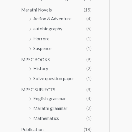
Marathi Novels
(15)
Action & Adventure
(4)
autobiography
(6)
Horrore
(1)
Suspence
(1)
MPSC BOOKS
(9)
History
(2)
Solve question paper
(1)
MPSC SUBJECTS
(8)
English grammar
(4)
Marathi grammar
(2)
Mathematics
(1)
Publication
(18)