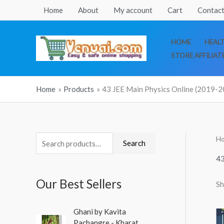
Skip
Home
About
My account
Cart
Contact
to
content
HOME
HEAL
STORE AFFILIAT
Home
Products
43 JEE Main Physics Online (2019-2
H
S
Search
e
43
a
Our Best Sellers
Sh
r
c
O
C
Ghani by Kavita
h
r
u
Pachangre - Kharat