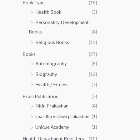
0
0
Book Type
(18)
5
.
0
Health Book
(3)
5
0
.
.
Personality Development
0
0
.
Books
(4)
0
Religious Books
(12)
Books
(27)
Autobiography
(8)
Biography
(12)
Health / Fitness
(7)
Exam Publication
(7)
Nitin Prakashan
(4)
spardha vishwa prakashan
(1)
Unique Academy
(1)
Health Department Registers
(10)