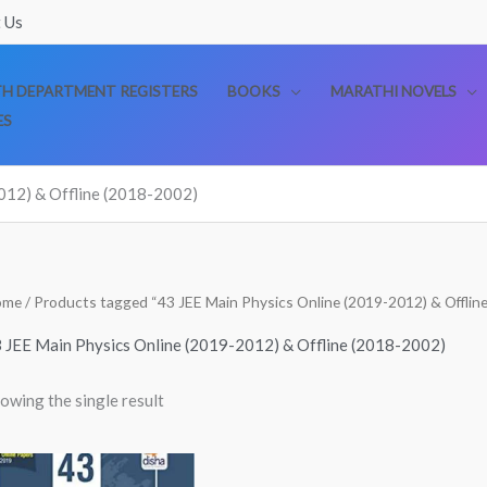
 Us
TH DEPARTMENT REGISTERS
BOOKS
MARATHI NOVELS
ES
012) & Offline (2018-2002)
ome
/ Products tagged “43 JEE Main Physics Online (2019-2012) & Offlin
 JEE Main Physics Online (2019-2012) & Offline (2018-2002)
owing the single result