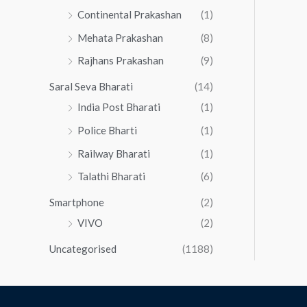
Continental Prakashan
(1)
Mehata Prakashan
(8)
Rajhans Prakashan
(9)
Saral Seva Bharati
(14)
India Post Bharati
(1)
Police Bharti
(1)
Railway Bharati
(1)
Talathi Bharati
(6)
Smartphone
(2)
VIVO
(2)
Uncategorised
(1188)