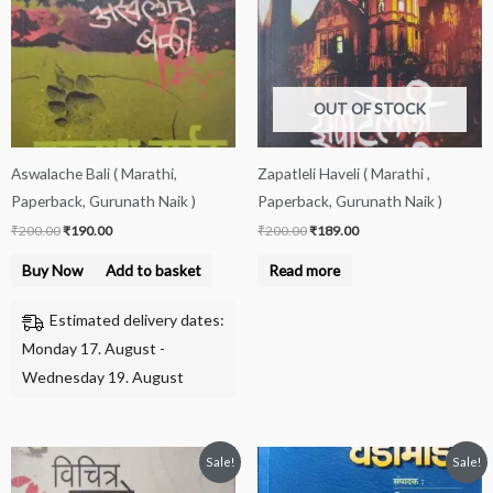
OUT OF STOCK
Aswalache Bali ( Marathi,
Zapatleli Haveli ( Marathi ,
Paperback, Gurunath Naik )
Paperback, Gurunath Naik )
₹
200.00
₹
190.00
₹
200.00
₹
189.00
Buy Now
Add to basket
Read more
Estimated delivery dates:
Monday 17. August -
Wednesday 19. August
Original
Current
Original
Current
Sale!
Sale!
price
price
price
price
was:
is:
was:
is: