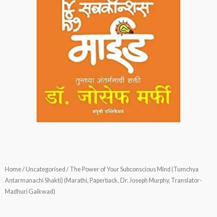
Home
/
Uncategorised
/ The Power of Your Subconscious Mind (Tumchya
Antarmanachi Shakti) (Marathi, Paperback, Dr. Joseph Murphy, Translator-
Madhuri Gaikwad)