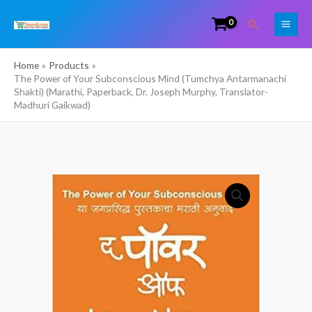
Skip
Search
to
content
Home
Products
The Power of Your Subconscious Mind (Tumchya Antarmanachi
Shakti) (Marathi, Paperback, Dr. Joseph Murphy, Translator-
Madhuri Gaikwad)