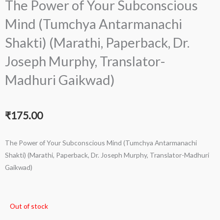
The Power of Your Subconscious
Mind (Tumchya Antarmanachi
Shakti) (Marathi, Paperback, Dr.
Joseph Murphy, Translator-
Madhuri Gaikwad)
₹
175.00
The Power of Your Subconscious Mind (Tumchya Antarmanachi
Shakti) (Marathi, Paperback, Dr. Joseph Murphy, Translator-Madhuri
Gaikwad)
Out of stock