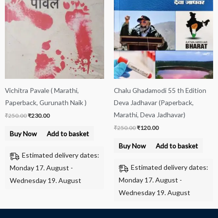
₹250.00.
₹230.00.
₹250.00.
₹120.00.
Vichitra Pavale ( Marathi,
Chalu Ghadamodi 55 th Edition
Paperback, Gurunath Naik )
Deva Jadhavar (Paperback,
Marathi, Deva Jadhavar)
₹
250.00
₹
230.00
₹
250.00
₹
120.00
Buy Now
Add to basket
Buy Now
Add to basket
Estimated delivery dates:
Estimated delivery dates:
Monday 17. August -
Monday 17. August -
Wednesday 19. August
Wednesday 19. August