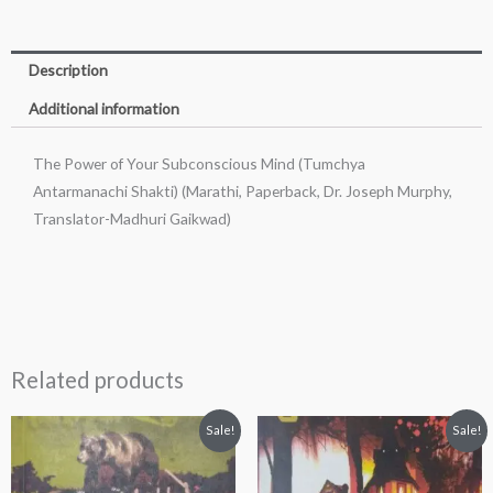
Description
Additional information
The Power of Your Subconscious Mind (Tumchya
Antarmanachi Shakti) (Marathi, Paperback, Dr. Joseph Murphy,
Translator-Madhuri Gaikwad)
Related products
Original
Current
Original
Current
Sale!
Sale!
price
price
price
price
was:
is:
was:
is:
₹200.00.
₹190.00.
₹200.00.
₹189.00.