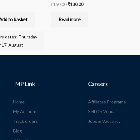
₹
150.00
₹
130.00
Add to basket
Read more
ery dates: Thursday
 17. August
IMP Link
Careers
Home
Affiliates Programe
My Account
Sell On Venuai
Track orders
Jobs & Vaccancy
Blog