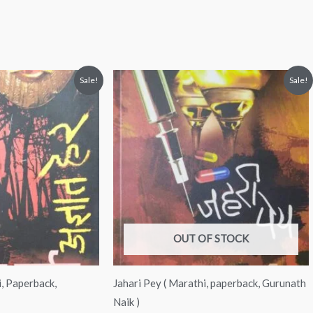
nt
Original
Current
Sale!
Sale!
price
price
was:
is:
00.
₹150.00.
₹130.00.
OUT OF STOCK
, Paperback,
Jahari Pey ( Marathi, paperback, Gurunath
Naik )