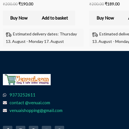
₹
200.00
₹
190.00
₹
200.00
₹
189.00
Buy Now
Add to basket
Buy Now
Estimated delivery dates: Thursday
Estimated deliv
13. August - Monday 17. August
13. August - Monday
9373252611
contact @venuai.com
venuaishopping@gmail.com
F
I
T
Y
W
a
n
e
o
h