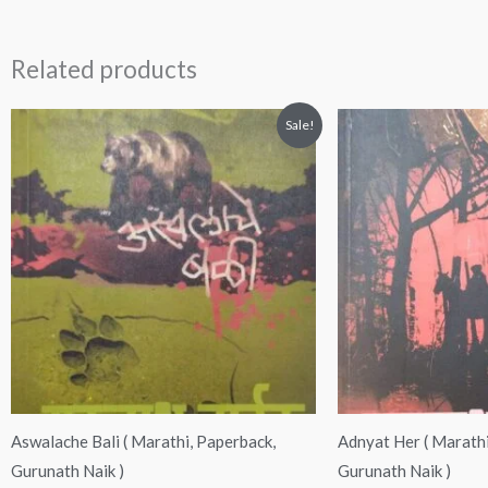
Related products
Original
Current
Original
Curre
Sale!
price
price
price
price
was:
is:
was:
is:
₹200.00.
₹190.00.
₹200.00.
₹189.
Aswalache Bali ( Marathi, Paperback,
Adnyat Her ( Marathi
Gurunath Naik )
Gurunath Naik )