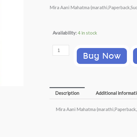
price
price
Mira Aani Mahatma (marathi,Paperback,Sud
was:
is:
₹399.00.
₹198.00.
Mira
Availability:
4 in stock
Aani
Mahatma
Buy Now
(marathi,Paperback,Sudhir
Kakar)
quantity
Description
Additional informat
Mira Aani Mahatma (marathi,Paperback,