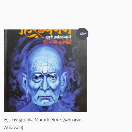
Original
Current
Sale!
price
price
was:
is:
₹550.00.
₹500.00.
Hiranyagarbha Marathi Book (Sakharam
Athavale)