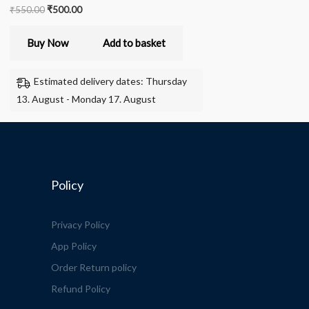
₹
550.00
₹
500.00
Buy Now
Add to basket
Estimated delivery dates: Thursday
13. August - Monday 17. August
Policy
Privacy Policy
App Policy
Order Return policy
Refund Policy