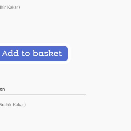
hir Kakar)
Add to basket
ion
Sudhir Kakar)