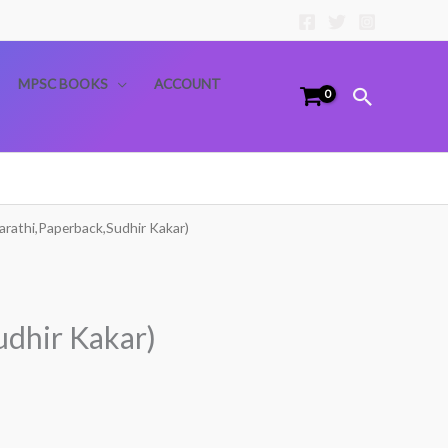
MPSC BOOKS
ACCOUNT
Search
arathi,Paperback,Sudhir Kakar)
udhir Kakar)