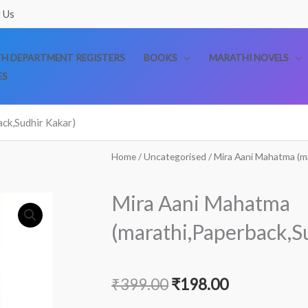
 Us
TH DEPARTMENT REGISTERS
BOOKS
MARATHI NOVELS
ES
ck,Sudhir Kakar)
Home
/
Uncategorised
/ Mira Aani Mahatma (m
Mira Aani Mahatma
(marathi,Paperback,S
Original
Current
₹
399.00
₹
198.00