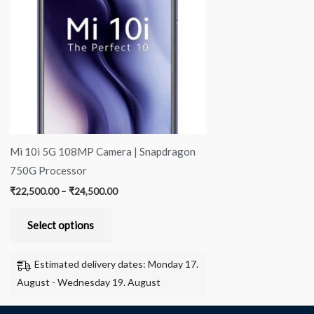
multiple
variants.
The
options
may
be
chosen
on
Mi 10i 5G 108MP Camera | Snapdragon
the
750G Processor
product
₹
22,500.00
–
₹
24,500.00
page
Select options
Estimated delivery dates: Monday 17.
August - Wednesday 19. August