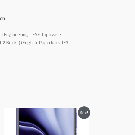
ion
il Engineering – ESE Topicwise
 2 Books) (English, Paperback, IES
Price
This
Sale!
range:
product
₹22,500.00
through
has
₹24,500.00