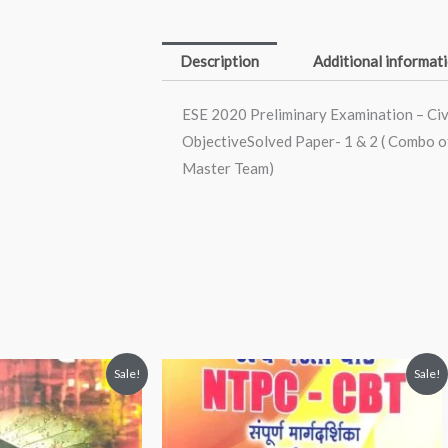
Engineering
-
Description
Additional informat
ESE
Topicwise
ESE 2020 Preliminary Examination – Civ
ObjectiveSolved
ObjectiveSolved Paper- 1 & 2 ( Combo of
Paper-
Master Team)
1
&
2
(
Combo
of
2
nt
Original
Current
Sale!
Sale!
Books)
price
price
was:
is:
(English,
00.
₹300.00.
₹260.00.
Paperback,