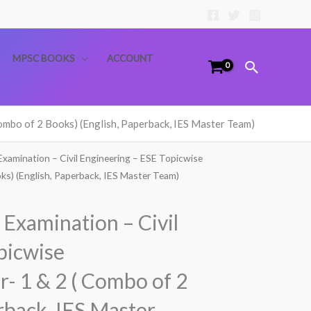
MPSC BOOKS
ACCOUNT
Search
ombo of 2 Books) (English, Paperback, IES Master Team)
Examination – Civil Engineering – ESE Topicwise
ks) (English, Paperback, IES Master Team)
Examination – Civil
picwise
- 1 & 2 ( Combo of 2
rback, IES Master