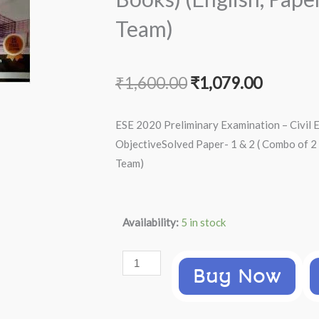
Team)
Original
Current
₹
1,600.00
₹
1,079.00
price
price
ESE 2020 Preliminary Examination – Civil 
was:
is:
ObjectiveSolved Paper- 1 & 2 ( Combo of 2
Team)
₹1,600.00.
₹1,079.
ESE
Availability:
5 in stock
2020
Preliminary
Buy Now
Examination
-
Civil