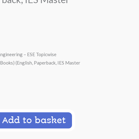
Engineering – ESE Topicwise
 Books) (English, Paperback, IES Master
00.
Add to basket