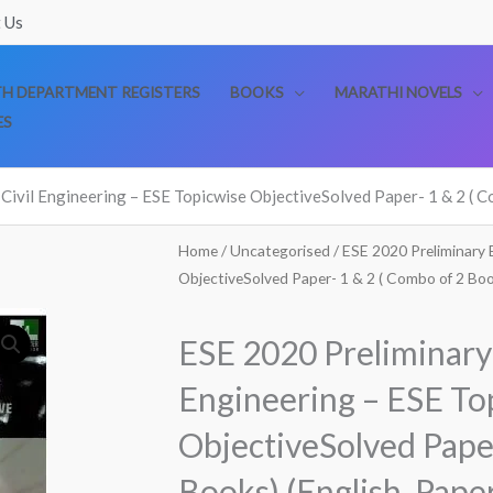
 Us
TH DEPARTMENT REGISTERS
BOOKS
MARATHI NOVELS
ES
Civil Engineering – ESE Topicwise ObjectiveSolved Paper- 1 & 2 ( C
Home
/
Uncategorised
/ ESE 2020 Preliminary 
ObjectiveSolved Paper- 1 & 2 ( Combo of 2 Boo
ESE 2020 Preliminary 
Engineering – ESE To
ObjectiveSolved Paper
Books) (English, Pape