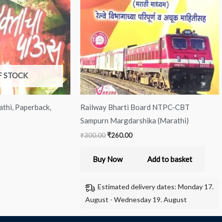
IES
Master
Team)
quantity
F STOCK
thi, Paperback,
Railway Bharti Board NTPC-CBT
Sampurn Margdarshika (Marathi)
₹
300.00
₹
260.00
Buy Now
Add to basket
Estimated delivery dates: Monday 17.
August - Wednesday 19. August