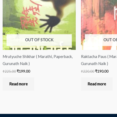
OUT OF STOCK
OUT O
Mrutyuche Shikhar ( Marathi, Paperback,
Raktacha Paus ( Mara
Gurunath Naik )
Gurunath Naik )
₹
225.00
₹
199.00
₹
220.00
₹
190.00
Read more
Read more