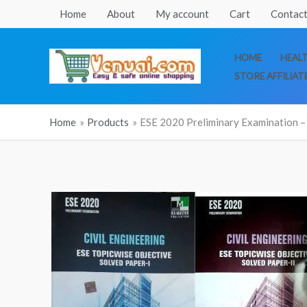
Skip
Home
About
My account
Cart
Contact
to
content
HOME
HEAL
STORE AFFILIAT
Home
Products
ESE 2020 Preliminary Examination – 